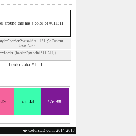
er around this has a color of #111311
style="border:2px solid #111311;">Content
here</div>
.myborder {border:2px solid #111311;}
Border color #111311
639c
#3afdaf
#7e1996
� ColorsDB.com, 2014-2018