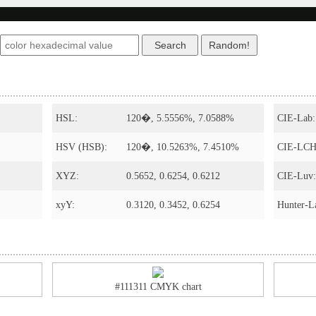
HSL:
120�, 5.5556%, 7.0588%
CIE-Lab:
HSV (HSB):
120�, 10.5263%, 7.4510%
CIE-LCH
XYZ:
0.5652, 0.6254, 0.6212
CIE-Luv:
xyY:
0.3120, 0.3452, 0.6254
Hunter-L
#111311 CMYK chart