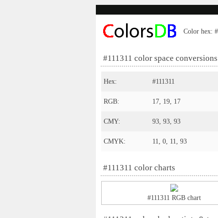
Color hex: #
#111311 color space conversions
Hex:
#111311
RGB:
17, 19, 17
CMY:
93, 93, 93
CMYK:
11, 0, 11, 93
#111311 color charts
#111311 RGB chart