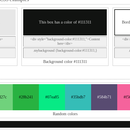
1
This box has a color of #111311
Bord
p>
<div style="background-color:#111311;">Content
<div 
here</div>
.mybackground {background-color:#111311;}
Background color #111311
d27c
#28b241
#07ea85
#35bdb7
#584b71
#f5
Random colors