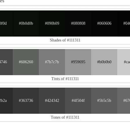
nes
0f0d
#0b0d0b
#090b09
#080808
#060606
#04
Shades of #111311
4746
#606260
#7b7c7b
#959695
#b0b0b0
#ca
Tints of #111311
2b2a
#363736
#424342
#4f504f
#5b5c5b
#67
Tones of #111311