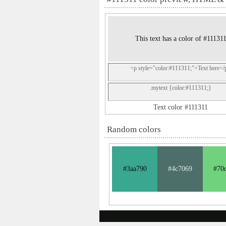
This text has a color of #11131
<p style="color:#111311;">Text here</
.mytext {color:#111311;}
Text color #111311
Random colors
#3aa790
#4c7069
#70