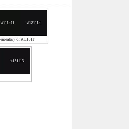
#111311
#121113
lementary of #111311
#131113