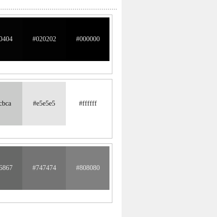
0404
#020202
#000000
cbca
#e5e5e5
#ffffff
6867
#747474
#808080