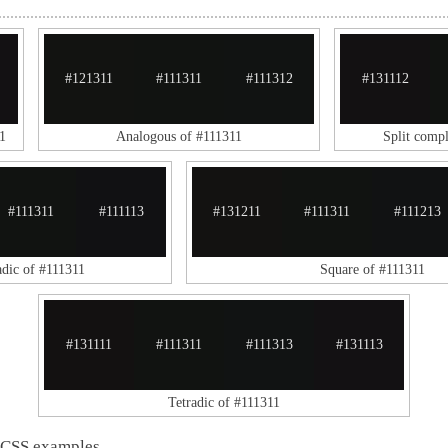
#121311
#111311
#111312
#131112
1
Analogous of #111311
Split comp
#111311
#111113
#131211
#111311
#111213
adic of #111311
Square of #111311
#131111
#111311
#111313
#131113
Tetradic of #111311
 CSS examples