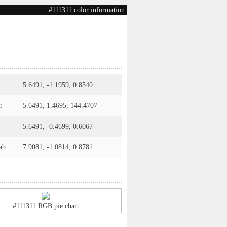
#111311 color information
5.6491, -1.1959, 0.8540
:
5.6491, 1.4695, 144.4707
5.6491, -0.4699, 0.6067
ab:
7.9081, -1.0814, 0.8781
#111311 RGB pie chart