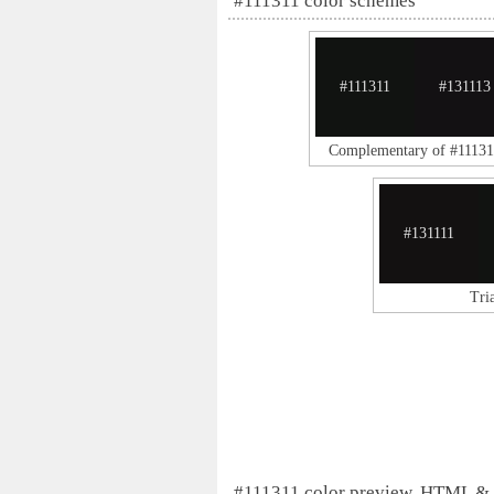
#111311 color schemes
#111311
#131113
Complementary of #11131
#131111
Tri
#111311 color preview, HTML &