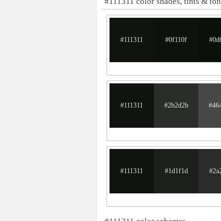
#111311 color shades, tints & to
#111311
#0f110f
#0d
#111311
#2b2d2b
#46
#111311
#1d1f1d
#2a