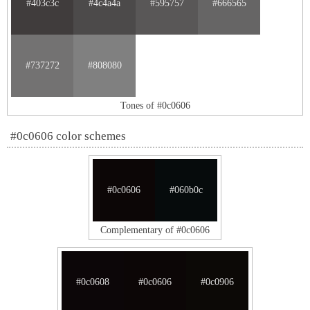
#403c3c
#4c4a4a
#595757
#666565
#737272
#808080
Tones of #0c0606
#0c0606 color schemes
#0c0606
#060b0c
Complementary of #0c0606
#0c0608
#0c0606
#0c0906