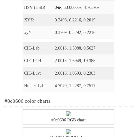
HSV (HSB):
0�, 50.0000%, 4.7059%
XYZ:
0.2496, 0.2216, 0.2019
xyY:
0.3709, 0.3292, 0.2216
CIE-Lab:
2.0013, 1.5988, 0.5627
CIE-LCH:
2.0013, 1.6949, 19.3882
CIE-Luv:
2.0013, 1.0693, 0.2303
Hunter-Lab:
4.7070, 1.2287, 0.7517
#0c0606 color charts
#0c0606 RGB chart