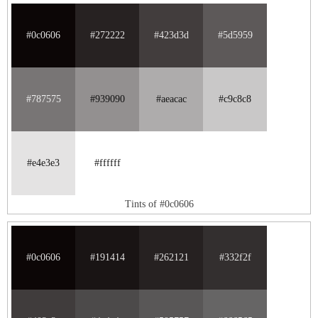
#0c0606
#272222
#423d3d
#5d5959
#787575
#939090
#aeacac
#c9c8c8
#e4e3e3
#ffffff
Tints of #0c0606
#0c0606
#191414
#262121
#332f2f