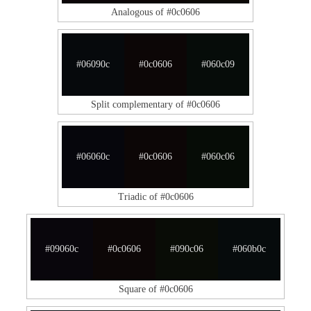
Analogous of #0c0606
#06090c
#0c0606
#060c09
Split complementary of #0c0606
#06060c
#0c0606
#060c06
Triadic of #0c0606
#09060c
#0c0606
#090c06
#060b0c
Square of #0c0606