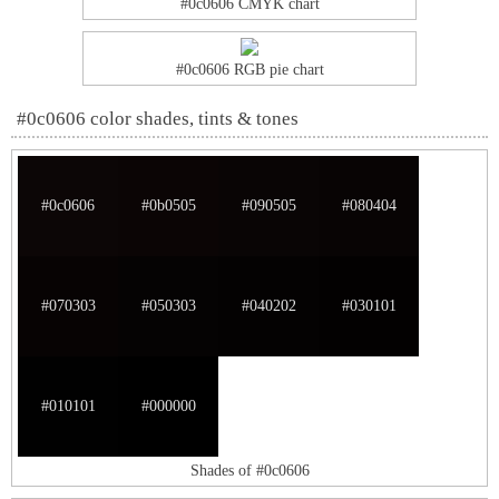
#0c0606 CMYK chart
#0c0606 RGB pie chart
#0c0606 color shades, tints & tones
#0c0606
#0b0505
#090505
#080404
#070303
#050303
#040202
#030101
#010101
#000000
Shades of #0c0606