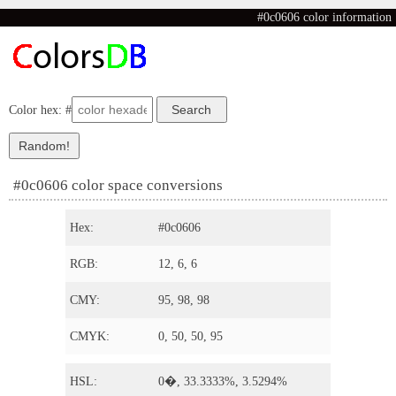
#0c0606 color information
Color hex: #
#0c0606 color space conversions
Hex:
#0c0606
RGB:
12, 6, 6
CMY:
95, 98, 98
CMYK:
0, 50, 50, 95
HSL:
0�, 33.3333%, 3.5294%