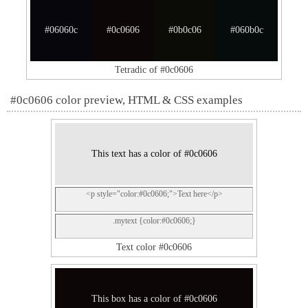
#06060c
#0c0606
#0b0c06
#060b0c
Tetradic of #0c0606
#0c0606 color preview, HTML & CSS examples
This text has a color of #0c0606
<p style="color:#0c0606;">Text here</p>
.mytext {color:#0c0606;}
Text color #0c0606
This box has a color of #0c0606