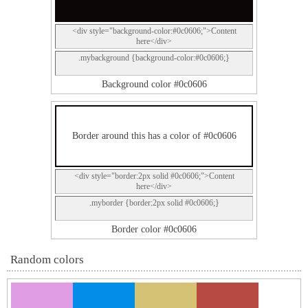
<div style="background-color:#0c0606;">Content
here</div>
.mybackground {background-color:#0c0606;}
Background color #0c0606
Border around this has a color of #0c0606
<div style="border:2px solid #0c0606;">Content
here</div>
.myborder {border:2px solid #0c0606;}
Border color #0c0606
Random colors