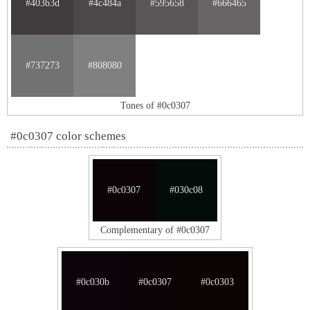
#403b3d
#4c484a
#595658
#666465
#737273
#808080
Tones of #0c0307
#0c0307 color schemes
#0c0307
#030c08
Complementary of #0c0307
#0c030b
#0c0307
#0c0303