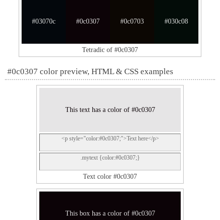
#03070c
#0c0307
#0c0703
#030c08
Tetradic of #0c0307
#0c0307 color preview, HTML & CSS examples
This text has a color of #0c0307
<p style="color:#0c0307;">Text here</p>
.mytext {color:#0c0307;}
Text color #0c0307
This box has a color of #0c0307