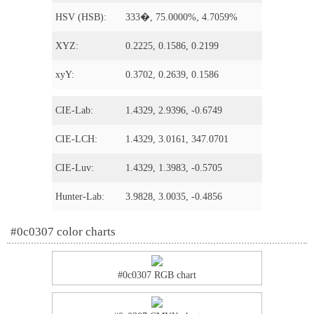
HSV (HSB):
333�, 75.0000%, 4.7059%
XYZ:
0.2225, 0.1586, 0.2199
xyY:
0.3702, 0.2639, 0.1586
CIE-Lab:
1.4329, 2.9396, -0.6749
CIE-LCH:
1.4329, 3.0161, 347.0701
CIE-Luv:
1.4329, 1.3983, -0.5705
Hunter-Lab:
3.9828, 3.0035, -0.4856
#0c0307 color charts
#0c0307 RGB chart