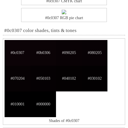
#0c0307 CMYK chart
#0c0307 RGB pie chart
#0c0307 color shades, tints & tones
#0c0307
#0b0306
#090205
#080205
#070204
#050103
#040102
#030102
#010001
#000000
Shades of #0c0307