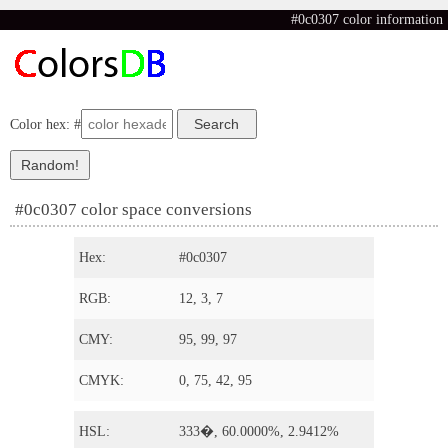
#0c0307 color information
Color hex: #
#0c0307 color space conversions
Hex:
#0c0307
RGB:
12, 3, 7
CMY:
95, 99, 97
CMYK:
0, 75, 42, 95
HSL:
333�, 60.0000%, 2.9412%