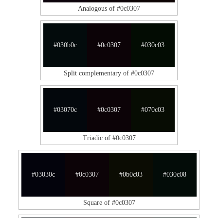
Analogous of #0c0307
#030b0c
#0c0307
#030c03
Split complementary of #0c0307
#03070c
#0c0307
#070c03
Triadic of #0c0307
#03030c
#0c0307
#0b0c03
#030c08
Square of #0c0307