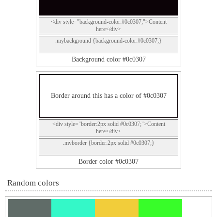
<div style="background-color:#0c0307;">Content
here</div>
.mybackground {background-color:#0c0307;}
Background color #0c0307
Border around this has a color of #0c0307
<div style="border:2px solid #0c0307;">Content
here</div>
.myborder {border:2px solid #0c0307;}
Border color #0c0307
Random colors