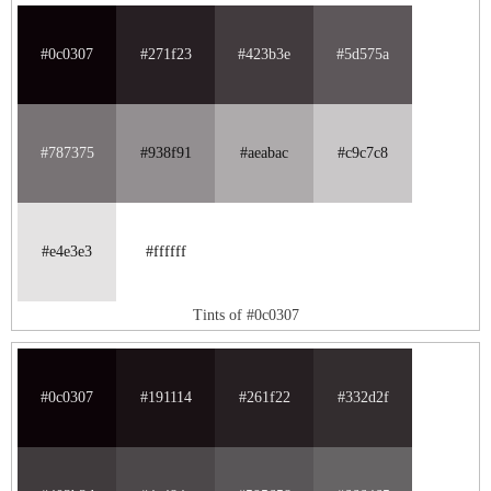
#0c0307
#271f23
#423b3e
#5d575a
#787375
#938f91
#aeabac
#c9c7c8
#e4e3e3
#ffffff
Tints of #0c0307
#0c0307
#191114
#261f22
#332d2f