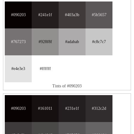
#090203
#241e1f
#403a3b
#5b5657
#767273
#928f8f
#adabab
#c8c7c7
#e4e3e3
#ffffff
Tints of #090203
#090203
#161011
#231e1f
#312c2d