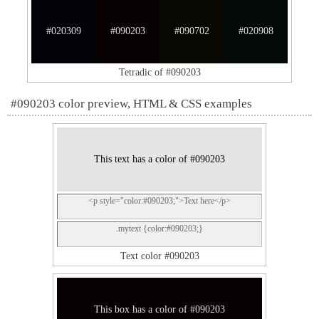
#020309
#090203
#090702
#020908
Tetradic of #090203
#090203 color preview, HTML & CSS examples
This text has a color of #090203
<p style="color:#090203;">Text here</p>
.mytext {color:#090203;}
Text color #090203
This box has a color of #090203