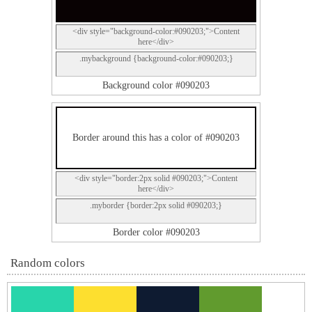
<div style="background-color:#090203;">Content
here</div>
.mybackground {background-color:#090203;}
Background color #090203
Border around this has a color of #090203
<div style="border:2px solid #090203;">Content
here</div>
.myborder {border:2px solid #090203;}
Border color #090203
Random colors