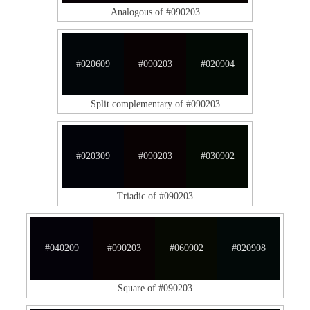
Analogous of #090203
#020609
#090203
#020904
Split complementary of #090203
#020309
#090203
#030902
Triadic of #090203
#040209
#090203
#060902
#020908
Square of #090203