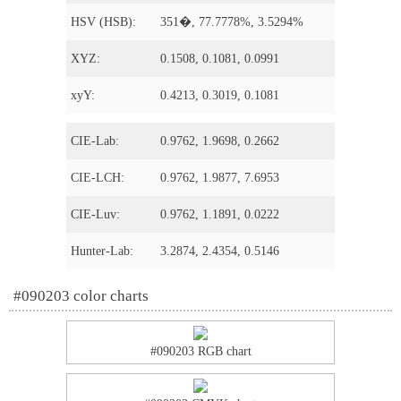
HSV (HSB):
351�, 77.7778%, 3.5294%
XYZ:
0.1508, 0.1081, 0.0991
xyY:
0.4213, 0.3019, 0.1081
CIE-Lab:
0.9762, 1.9698, 0.2662
CIE-LCH:
0.9762, 1.9877, 7.6953
CIE-Luv:
0.9762, 1.1891, 0.0222
Hunter-Lab:
3.2874, 2.4354, 0.5146
#090203 color charts
#090203 RGB chart