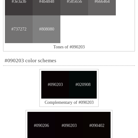
#3e3a3b
#4b4848
#585656
#666464
#737272
#808080
Tones of #090203
#090203 color schemes
#090203
#020908
Complementary of #090203
#090206
#090203
#090402