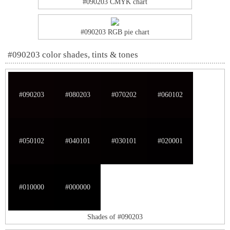
#090203 CMYK chart
#090203 RGB pie chart
#090203 color shades, tints & tones
#090203
#080203
#070202
#060102
#050102
#040101
#030101
#020001
#010000
#000000
Shades of #090203