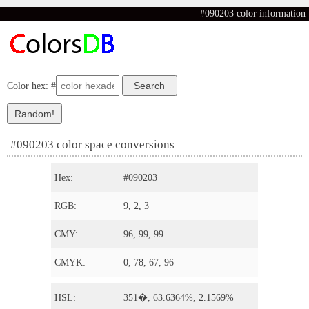
#090203 color information
Color hex: #
#090203 color space conversions
Hex:
#090203
RGB:
9, 2, 3
CMY:
96, 99, 99
CMYK:
0, 78, 67, 96
HSL:
351�, 63.6364%, 2.1569%