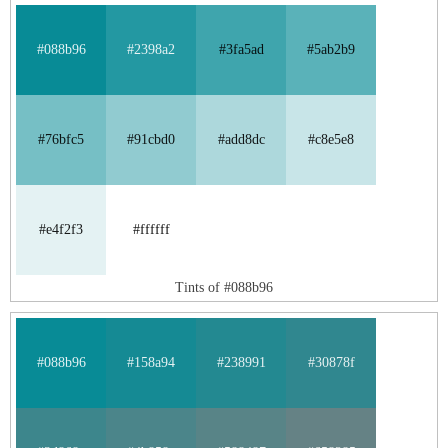
#088b96
#2398a2
#3fa5ad
#5ab2b9
#76bfc5
#91cbd0
#add8dc
#c8e5e8
#e4f2f3
#ffffff
Tints of #088b96
#088b96
#158a94
#238991
#30878f