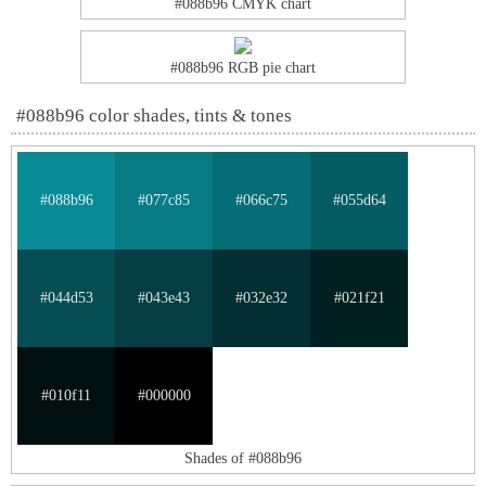
#088b96 CMYK chart
#088b96 RGB pie chart
#088b96 color shades, tints & tones
#088b96
#077c85
#066c75
#055d64
#044d53
#043e43
#032e32
#021f21
#010f11
#000000
Shades of #088b96