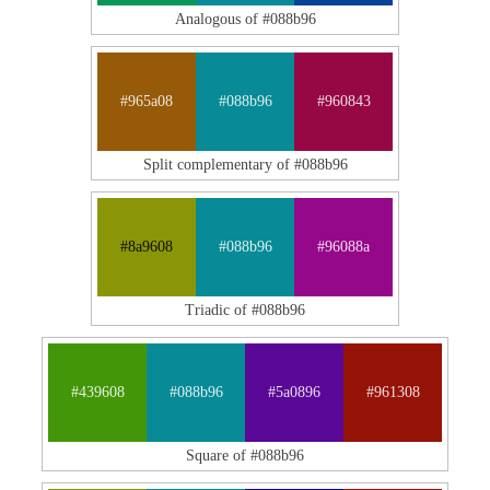
Analogous of #088b96
#965a08
#088b96
#960843
Split complementary of #088b96
#8a9608
#088b96
#96088a
Triadic of #088b96
#439608
#088b96
#5a0896
#961308
Square of #088b96