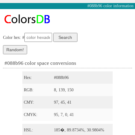
#088b96 color information
Color hex: #
#088b96 color space conversions
Hex:
#088b96
RGB:
8, 139, 150
CMY:
97, 45, 41
CMYK:
95, 7, 0, 41
HSL:
185�, 89.8734%, 30.9804%