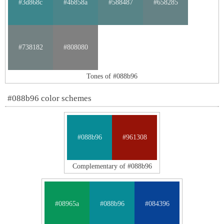
#3d868c
#4b858a
#588487
#658285
#738182
#808080
Tones of #088b96
#088b96 color schemes
#088b96
#961308
Complementary of #088b96
#08965a
#088b96
#084396