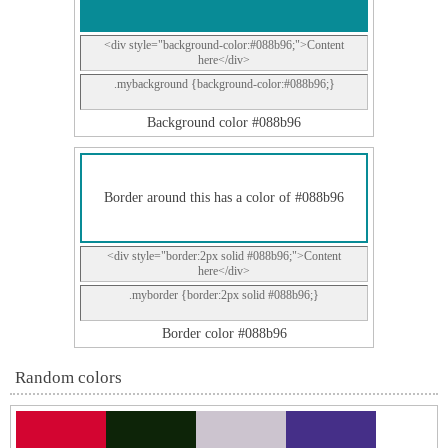
<div style="background-color:#088b96;">Content
here</div>
.mybackground {background-color:#088b96;}
Background color #088b96
Border around this has a color of #088b96
<div style="border:2px solid #088b96;">Content
here</div>
.myborder {border:2px solid #088b96;}
Border color #088b96
Random colors