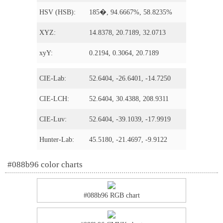
HSV (HSB):
185�, 94.6667%, 58.8235%
XYZ:
14.8378, 20.7189, 32.0713
xyY:
0.2194, 0.3064, 20.7189
CIE-Lab:
52.6404, -26.6401, -14.7250
CIE-LCH:
52.6404, 30.4388, 208.9311
CIE-Luv:
52.6404, -39.1039, -17.9919
Hunter-Lab:
45.5180, -21.4697, -9.9122
#088b96 color charts
#088b96 RGB chart