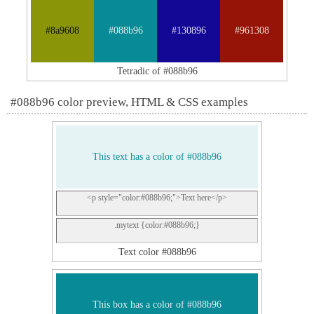
#8a9608
#088b96
#130896
#961308
Tetradic of #088b96
#088b96 color preview, HTML & CSS examples
This text has a color of #088b96
<p style="color:#088b96;">Text here</p>
.mytext {color:#088b96;}
Text color #088b96
This box has a color of #088b96