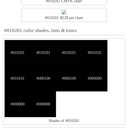
#010201 CMYK chart
#010201 RGB pie chart
#010201 color shades, tints & tones
#010201
#010201
#010201
#010101
#010101
#000100
#000100
#000000
#000000
#000000
Shades of #010201