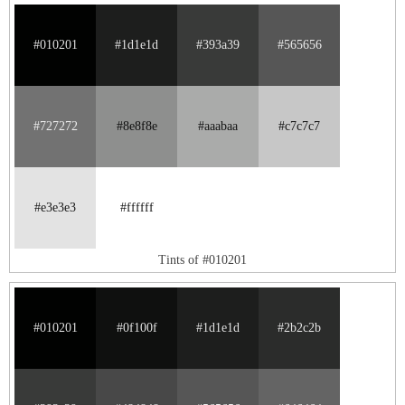
#010201
#1d1e1d
#393a39
#565656
#727272
#8e8f8e
#aaabaa
#c7c7c7
#e3e3e3
#ffffff
Tints of #010201
#010201
#0f100f
#1d1e1d
#2b2c2b