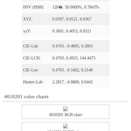
HSV (HSB):
120�, 50.0000%, 0.7843%
XYZ:
0.0397, 0.0521, 0.0367
xyY:
0.3091, 0.4053, 0.0521
CIE-Lab:
0.4703, -0.4005, 0.2863
CIE-LCH:
0.4703, 0.4923, 144.4475
CIE-Luv:
0.4703, -0.1662, 0.2148
Hunter-Lab:
2.2817, -0.8868, 0.6442
#010201 color charts
#010201 RGB chart