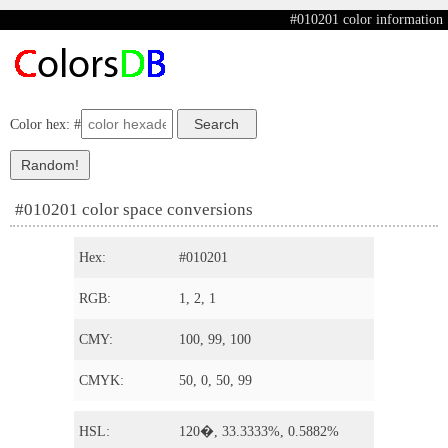
#010201 color information
Color hex: #
#010201 color space conversions
Hex:
#010201
RGB:
1, 2, 1
CMY:
100, 99, 100
CMYK:
50, 0, 50, 99
HSL:
120�, 33.3333%, 0.5882%