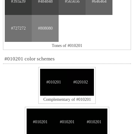
#393a39
#484848
#565656
#646464
#727272
#808080
Tones of #010201
#010201 color schemes
#010201
#020102
Complementary of #010201
#010201
#010201
#010201