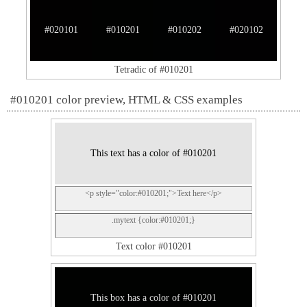
#020101
#010201
#010202
#020102
Tetradic of #010201
#010201 color preview, HTML & CSS examples
This text has a color of #010201
<p style="color:#010201;">Text here</p>
.mytext {color:#010201;}
Text color #010201
This box has a color of #010201