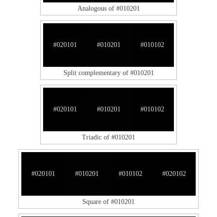
Analogous of #010201
#020101
#010201
#010102
Split complementary of #010201
#020101
#010201
#010102
Triadic of #010201
#020101
#010201
#010102
#020102
Square of #010201