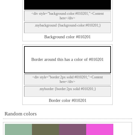
<div style="background-color:#010201;">Content
here</div>
.mybackground {background-color:#010201;}
Background color #010201
Border around this has a color of #010201
<div style="border:2px solid #010201;">Content
here</div>
.myborder {border:2px solid #010201;}
Border color #010201
Random colors