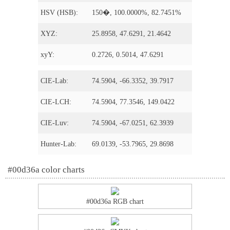
HSV (HSB):
150�, 100.0000%, 82.7451%
XYZ:
25.8958, 47.6291, 21.4642
xyY:
0.2726, 0.5014, 47.6291
CIE-Lab:
74.5904, -66.3352, 39.7917
CIE-LCH:
74.5904, 77.3546, 149.0422
CIE-Luv:
74.5904, -67.0251, 62.3939
Hunter-Lab:
69.0139, -53.7965, 29.8698
#00d36a color charts
#00d36a RGB chart