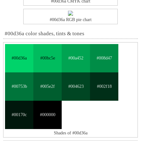
#00d36a CMYK chart
#00d36a RGB pie chart
#00d36a color shades, tints & tones
#00d36a
#00bc5e
#00a452
#008d47
#00753b
#005e2f
#004623
#002f18
#00170c
#000000
Shades of #00d36a