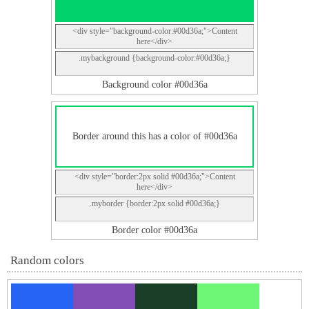
<div style="background-color:#00d36a;">Content
here</div>
.mybackground {background-color:#00d36a;}
Background color #00d36a
Border around this has a color of #00d36a
<div style="border:2px solid #00d36a;">Content
here</div>
.myborder {border:2px solid #00d36a;}
Border color #00d36a
Random colors