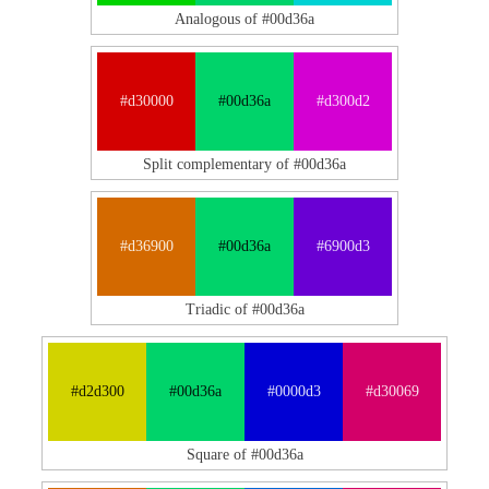
Analogous of #00d36a
#d30000
#00d36a
#d300d2
Split complementary of #00d36a
#d36900
#00d36a
#6900d3
Triadic of #00d36a
#d2d300
#00d36a
#0000d3
#d30069
Square of #00d36a