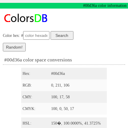
#00d36a color information
Color hex: #
#00d36a color space conversions
Hex:
#00d36a
RGB:
0, 211, 106
CMY:
100, 17, 58
CMYK:
100, 0, 50, 17
HSL:
150�, 100.0000%, 41.3725%