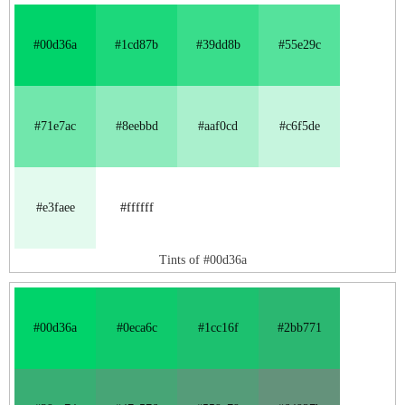
#00d36a
#1cd87b
#39dd8b
#55e29c
#71e7ac
#8eebbd
#aaf0cd
#c6f5de
#e3faee
#ffffff
Tints of #00d36a
#00d36a
#0eca6c
#1cc16f
#2bb771