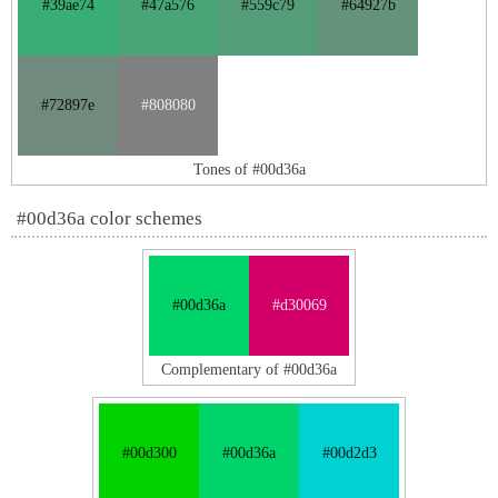
#39ae74
#47a576
#559c79
#64927b
#72897e
#808080
Tones of #00d36a
#00d36a color schemes
#00d36a
#d30069
Complementary of #00d36a
#00d300
#00d36a
#00d2d3