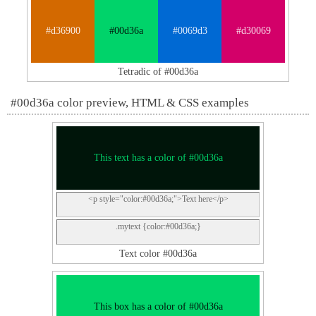
#d36900
#00d36a
#0069d3
#d30069
Tetradic of #00d36a
#00d36a color preview, HTML & CSS examples
This text has a color of #00d36a
<p style="color:#00d36a;">Text here</p>
.mytext {color:#00d36a;}
Text color #00d36a
This box has a color of #00d36a