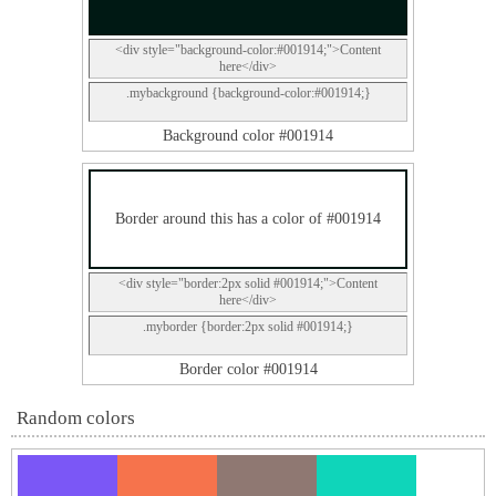
<div style="background-color:#001914;">Content
here</div>
.mybackground {background-color:#001914;}
Background color #001914
Border around this has a color of #001914
<div style="border:2px solid #001914;">Content
here</div>
.myborder {border:2px solid #001914;}
Border color #001914
Random colors