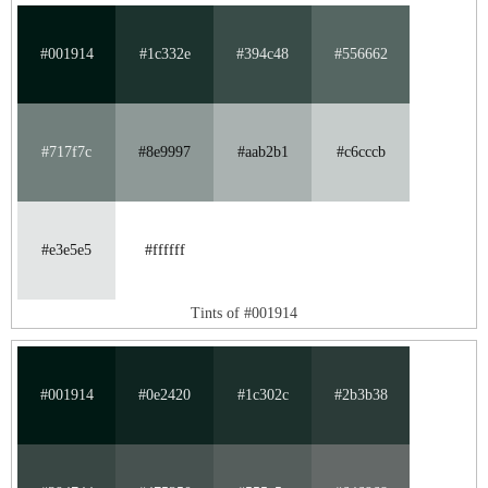
#001914
#1c332e
#394c48
#556662
#717f7c
#8e9997
#aab2b1
#c6cccb
#e3e5e5
#ffffff
Tints of #001914
#001914
#0e2420
#1c302c
#2b3b38