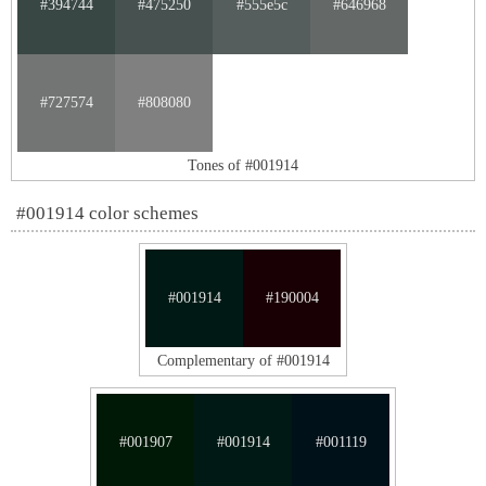
#394744
#475250
#555e5c
#646968
#727574
#808080
Tones of #001914
#001914 color schemes
#001914
#190004
Complementary of #001914
#001907
#001914
#001119