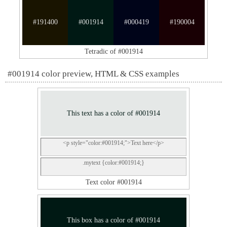
#191400
#001914
#000419
#190004
Tetradic of #001914
#001914 color preview, HTML & CSS examples
This text has a color of #001914
<p style="color:#001914;">Text here</p>
.mytext {color:#001914;}
Text color #001914
This box has a color of #001914