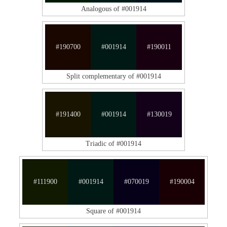
Analogous of #001914
#190700
#001914
#190011
Split complementary of #001914
#191400
#001914
#130019
Triadic of #001914
#111900
#001914
#070019
#190004
Square of #001914