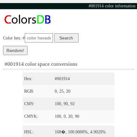
#001914 color information
Color hex: #
#001914 color space conversions
Hex:
#001914
RGB:
0, 25, 20
CMY:
100, 90, 92
CMYK:
100, 0, 20, 90
HSL:
168�, 100.0000%, 4.9020%