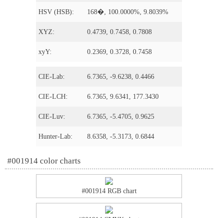
HSV (HSB):
168�, 100.0000%, 9.8039%
XYZ:
0.4739, 0.7458, 0.7808
xyY:
0.2369, 0.3728, 0.7458
CIE-Lab:
6.7365, -9.6238, 0.4466
CIE-LCH:
6.7365, 9.6341, 177.3430
CIE-Luv:
6.7365, -5.4705, 0.9625
Hunter-Lab:
8.6358, -5.3173, 0.6844
#001914 color charts
#001914 RGB chart