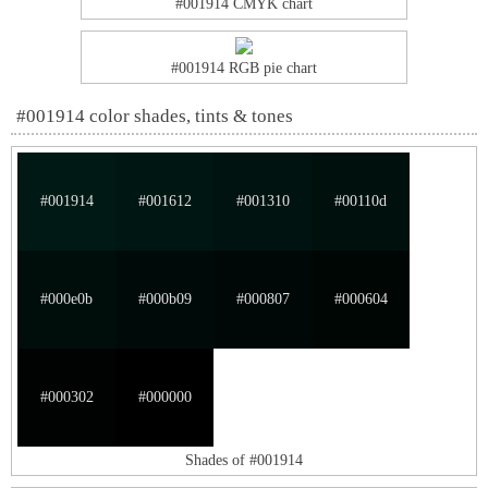
#001914 CMYK chart
#001914 RGB pie chart
#001914 color shades, tints & tones
#001914
#001612
#001310
#00110d
#000e0b
#000b09
#000807
#000604
#000302
#000000
Shades of #001914