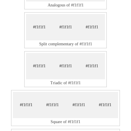
Analogous of #f1f1f1
#f1f1f1
#f1f1f1
#f1f1f1
Split complementary of #f1f1f1
#f1f1f1
#f1f1f1
#f1f1f1
Triadic of #f1f1f1
#f1f1f1
#f1f1f1
#f1f1f1
#f1f1f1
Square of #f1f1f1