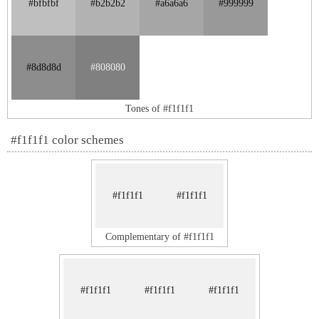
#bfbfbf
#b2b2b2
#a6a6a6
#999999
#8d8d8d
#808080
Tones of #f1f1f1
#f1f1f1 color schemes
#f1f1f1
#f1f1f1
Complementary of #f1f1f1
#f1f1f1
#f1f1f1
#f1f1f1