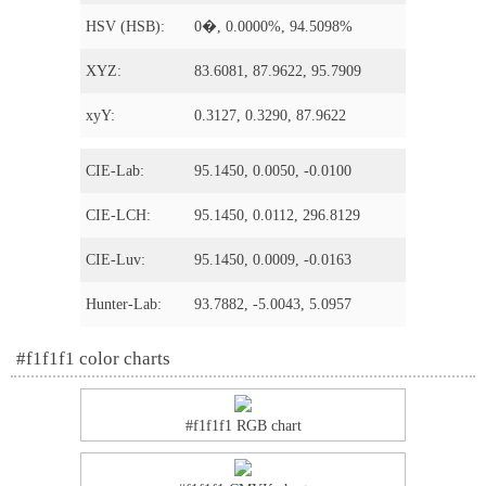
HSV (HSB):
0�, 0.0000%, 94.5098%
XYZ:
83.6081, 87.9622, 95.7909
xyY:
0.3127, 0.3290, 87.9622
CIE-Lab:
95.1450, 0.0050, -0.0100
CIE-LCH:
95.1450, 0.0112, 296.8129
CIE-Luv:
95.1450, 0.0009, -0.0163
Hunter-Lab:
93.7882, -5.0043, 5.0957
#f1f1f1 color charts
#f1f1f1 RGB chart