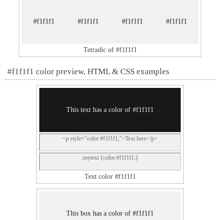
#f1f1f1
#f1f1f1
#f1f1f1
#f1f1f1
Tetradic of #f1f1f1
#f1f1f1 color preview, HTML & CSS examples
This text has a color of #f1f1f1
<p style="color:#f1f1f1;">Text here</p>
.mytext {color:#f1f1f1;}
Text color #f1f1f1
This box has a color of #f1f1f1