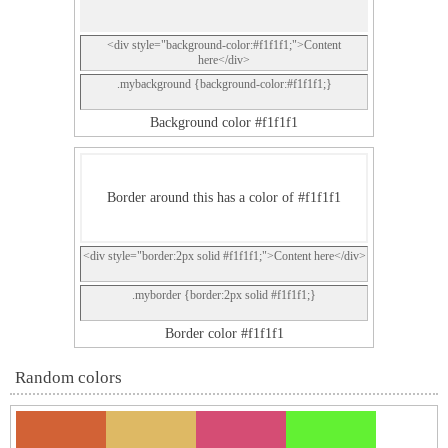
<div style="background-color:#f1f1f1;">Content
here</div>
.mybackground {background-color:#f1f1f1;}
Background color #f1f1f1
Border around this has a color of #f1f1f1
<div style="border:2px solid #f1f1f1;">Content here</div>
.myborder {border:2px solid #f1f1f1;}
Border color #f1f1f1
Random colors