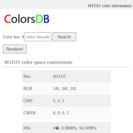
#f1f1f1 color information
Color hex: #
#f1f1f1 color space conversions
Hex:
#f1f1f1
RGB:
241, 241, 241
CMY:
5, 5, 5
CMYK:
0, 0, 0, 5
HSL:
0�, 0.0000%, 94.5098%