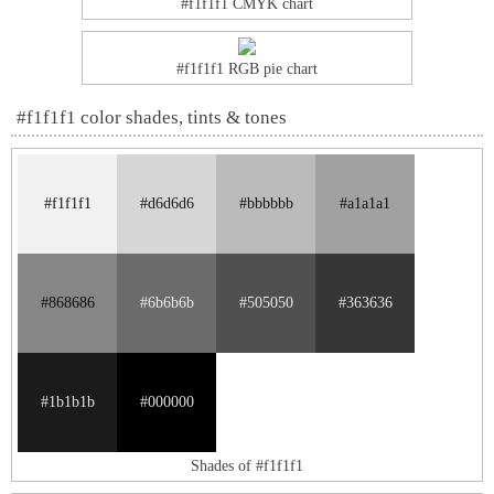
#f1f1f1 CMYK chart
#f1f1f1 RGB pie chart
#f1f1f1 color shades, tints & tones
#f1f1f1
#d6d6d6
#bbbbbb
#a1a1a1
#868686
#6b6b6b
#505050
#363636
#1b1b1b
#000000
Shades of #f1f1f1