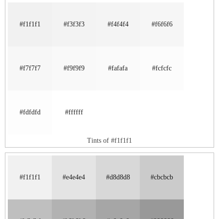
#f1f1f1
#f3f3f3
#f4f4f4
#f6f6f6
#f7f7f7
#f9f9f9
#fafafa
#fcfcfc
#fdfdfd
#ffffff
Tints of #f1f1f1
#f1f1f1
#e4e4e4
#d8d8d8
#cbcbcb