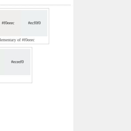
#f0eeec
#ecf0f0
lementary of #f0eeec
#eceef0