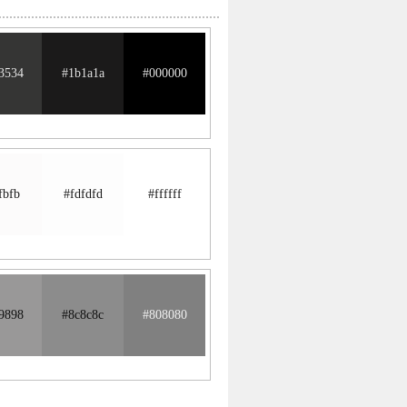
3534
#1b1a1a
#000000
fbfb
#fdfdfd
#ffffff
9898
#8c8c8c
#808080