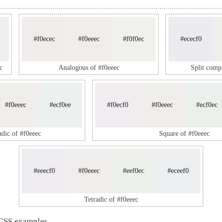
#f0ecec
#f0eeec
#f0f0ec
#ececf0
c
Analogous of #f0eeec
Split comp
#f0eeec
#ecf0ee
#f0ecf0
#f0eeec
#ecf0ec
adic of #f0eeec
Square of #f0eeec
#eeecf0
#f0eeec
#eef0ec
#eceef0
Tetradic of #f0eeec
 CSS examples