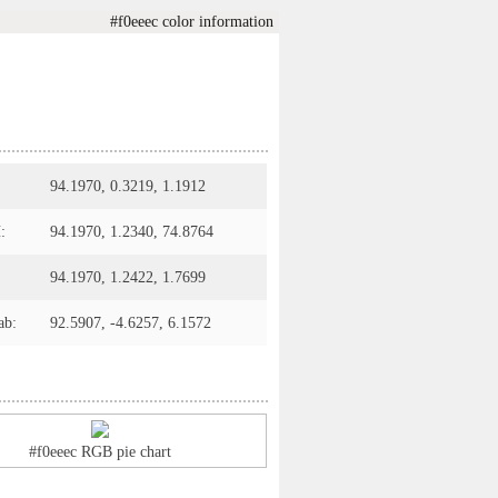
#f0eeec color information
94.1970, 0.3219, 1.1912
:
94.1970, 1.2340, 74.8764
94.1970, 1.2422, 1.7699
ab:
92.5907, -4.6257, 6.1572
#f0eeec RGB pie chart