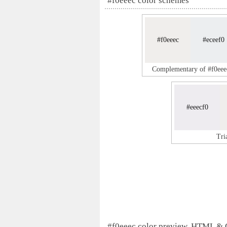
#f0eeec color schemes
#f0eeec
#eceef0
Complementary of #f0eee
#eeecf0
Tri
#f0eeec color preview, HTML &