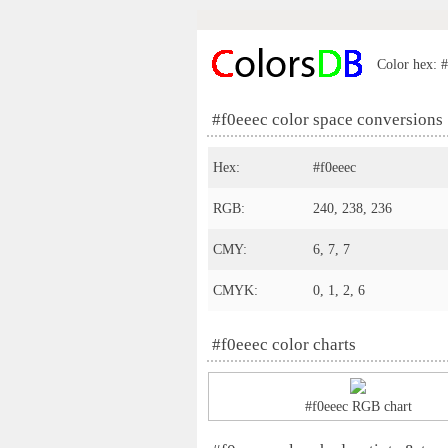
Color hex: #
#f0eeec color space conversions
Hex:
#f0eeec
RGB:
240, 238, 236
CMY:
6, 7, 7
CMYK:
0, 1, 2, 6
#f0eeec color charts
#f0eeec RGB chart