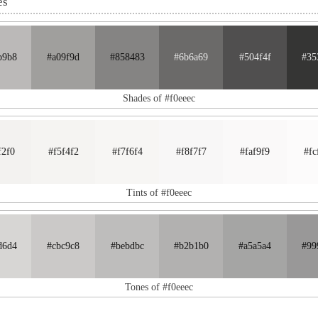
es
b9b8
#a09f9d
#858483
#6b6a69
#504f4f
#35
Shades of #f0eeec
f2f0
#f5f4f2
#f7f6f4
#f8f7f7
#faf9f9
#fc
Tints of #f0eeec
d6d4
#cbc9c8
#bebdbc
#b2b1b0
#a5a5a4
#99
Tones of #f0eeec