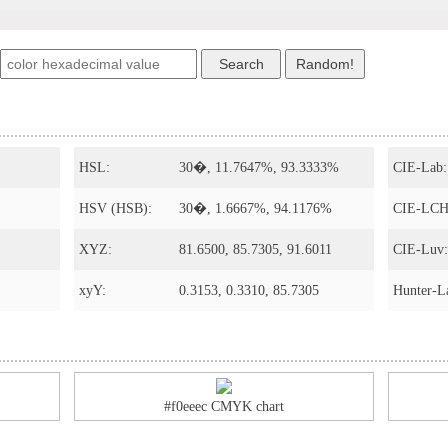
HSL:
30�, 11.7647%, 93.3333%
CIE-Lab:
HSV (HSB):
30�, 1.6667%, 94.1176%
CIE-LCH
XYZ:
81.6500, 85.7305, 91.6011
CIE-Luv:
xyY:
0.3153, 0.3310, 85.7305
Hunter-L
#f0eeec CMYK chart