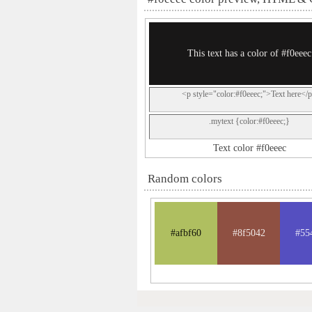
This text has a color of #f0eeec
<p style="color:#f0eeec;">Text here</
.mytext {color:#f0eeec;}
Text color #f0eeec
Random colors
#afbf60
#8f5042
#55