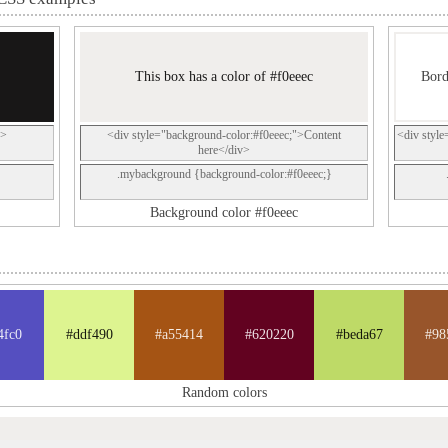
This box has a color of #f0eeec
Bord
p>
<div style="background-color:#f0eeec;">Content
<div style
here</div>
.mybackground {background-color:#f0eeec;}
Background color #f0eeec
4fc0
#ddf490
#a55414
#620220
#beda67
#98
Random colors