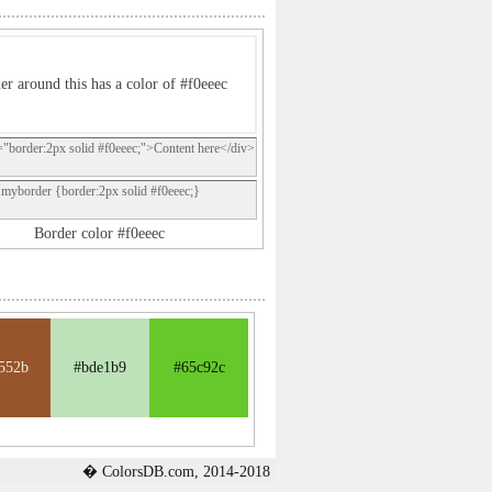
er around this has a color of #f0eeec
="border:2px solid #f0eeec;">Content here</div>
.myborder {border:2px solid #f0eeec;}
Border color #f0eeec
552b
#bde1b9
#65c92c
� ColorsDB.com, 2014-2018