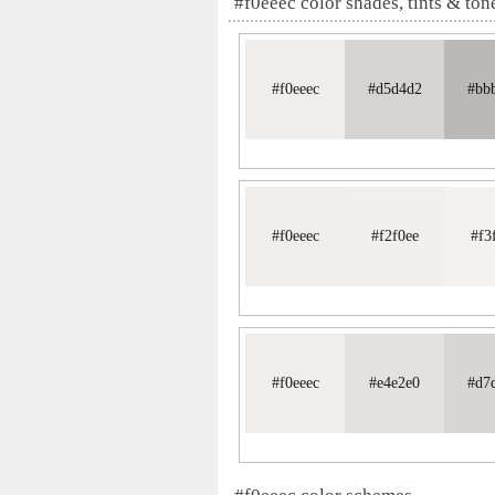
#f0eeec color shades, tints & ton
#f0eeec
#d5d4d2
#bb
#f0eeec
#f2f0ee
#f3
#f0eeec
#e4e2e0
#d7