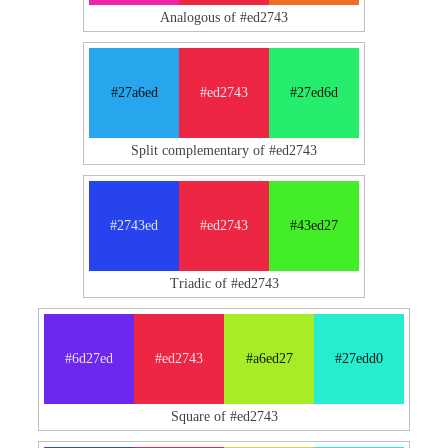
Analogous of #ed2743
#27a6ed
#ed2743
#27ed6d
Split complementary of #ed2743
#2743ed
#ed2743
#43ed27
Triadic of #ed2743
#6d27ed
#ed2743
#a6ed27
#27edd0
Square of #ed2743