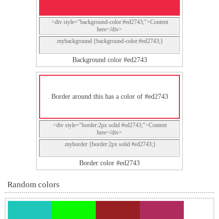
<div style="background-color:#ed2743;">Content
here</div>
.mybackground {background-color:#ed2743;}
Background color #ed2743
Border around this has a color of #ed2743
<div style="border:2px solid #ed2743;">Content
here</div>
.myborder {border:2px solid #ed2743;}
Border color #ed2743
Random colors