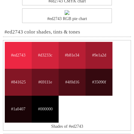
#ed2743 CMYK chart
#ed2743 RGB pie chart
#ed2743 color shades, tints & tones
#ed2743
#d3233c
#b81e34
#9e1a2d
#841625
#69111e
#4f0d16
#35090f
#1a0407
#000000
Shades of #ed2743