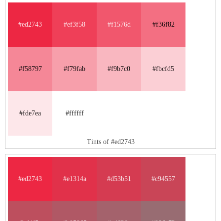
#ed2743
#ef3f58
#f1576d
#f36f82
#f58797
#f79fab
#f9b7c0
#fbcfd5
#fde7ea
#ffffff
Tints of #ed2743
#ed2743
#e1314a
#d53b51
#c94557