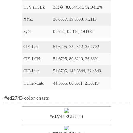
HSV (HSB):
352�, 83.5443%, 92.9412%
XYZ:
36.6637, 19.8608, 7.2113
xyY:
0.5752, 0.3116, 19.8608
CIE-Lab:
51.6795, 72.2512, 35.7702
CIE-LCH:
51.6795, 80.6210, 26.3391
CIE-Luv:
51.6795, 143.6844, 22.4843
Hunter-Lab:
44.5655, 68.8611, 21.6019
#ed2743 color charts
#ed2743 RGB chart