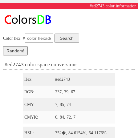
#ed2743 color information
Color hex: #
#ed2743 color space conversions
Hex:
#ed2743
RGB:
237, 39, 67
CMY:
7, 85, 74
CMYK:
0, 84, 72, 7
HSL:
352�, 84.6154%, 54.1176%