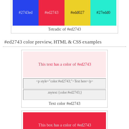
#2743ed
#ed2743
#edd027
#27edd0
Tetradic of #ed2743
#ed2743 color preview, HTML & CSS examples
This text has a color of #ed2743
<p style="color:#ed2743;">Text here</p>
.mytext {color:#ed2743;}
Text color #ed2743
This box has a color of #ed2743