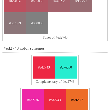
#bd4f5e
#b05865
#a4626c
#986c72
#8c7679
#808080
Tones of #ed2743
#ed2743 color schemes
#ed2743
#27edd0
Complementary of #ed2743
#ed27a6
#ed2743
#ed6d27