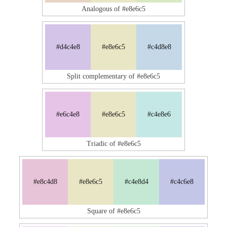
Analogous of #e8e6c5
#d4c4e8
#e8e6c5
#c4d8e8
Split complementary of #e8e6c5
#e6c4e8
#e8e6c5
#c4e8e6
Triadic of #e8e6c5
#e8c4d8
#e8e6c5
#c4e8d4
#c4c6e8
Square of #e8e6c5