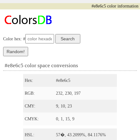
#e8e6c5 color information
Color hex: #
#e8e6c5 color space conversions
Hex:
#e8e6c5
RGB:
232, 230, 197
CMY:
9, 10, 23
CMYK:
0, 1, 15, 9
HSL:
57�, 43.2099%, 84.1176%