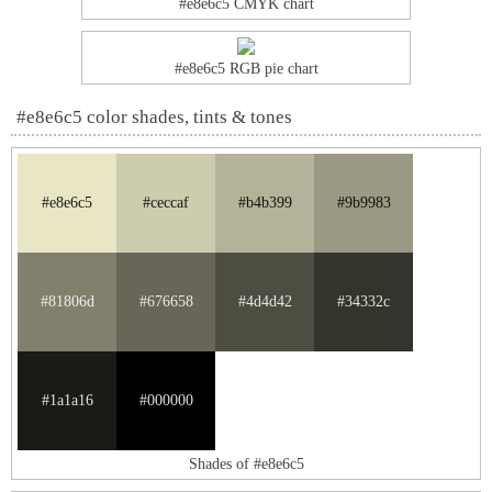
#e8e6c5 CMYK chart
#e8e6c5 RGB pie chart
#e8e6c5 color shades, tints & tones
#e8e6c5
#ceccaf
#b4b399
#9b9983
#81806d
#676658
#4d4d42
#34332c
#1a1a16
#000000
Shades of #e8e6c5