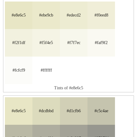
#e8e6c5
#ebe9cb
#edecd2
#f0eed8
#f2f1df
#f5f4e5
#f7f7ec
#faf9f2
#fcfcf9
#ffffff
Tints of #e8e6c5
#e8e6c5
#dcdbbd
#d1cfb6
#c5c4ae