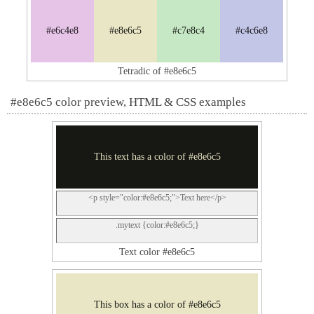
#e6c4e8
#e8e6c5
#c7e8c4
#c4c6e8
Tetradic of #e8e6c5
#e8e6c5 color preview, HTML & CSS examples
This text has a color of #e8e6c5
<p style="color:#e8e6c5;">Text here</p>
.mytext {color:#e8e6c5;}
Text color #e8e6c5
This box has a color of #e8e6c5