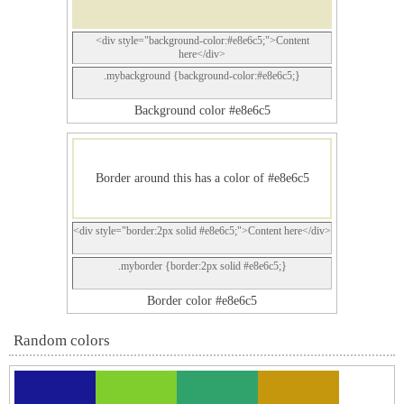
<div style="background-color:#e8e6c5;">Content
here</div>
.mybackground {background-color:#e8e6c5;}
Background color #e8e6c5
Border around this has a color of #e8e6c5
<div style="border:2px solid #e8e6c5;">Content here</div>
.myborder {border:2px solid #e8e6c5;}
Border color #e8e6c5
Random colors