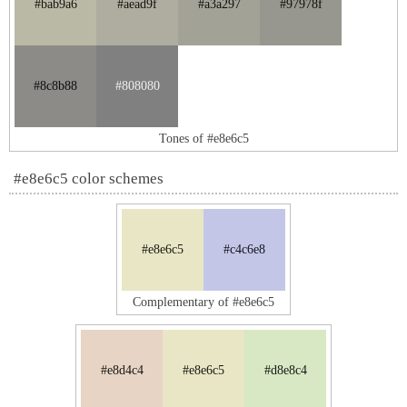
#bab9a6
#aead9f
#a3a297
#97978f
#8c8b88
#808080
Tones of #e8e6c5
#e8e6c5 color schemes
#e8e6c5
#c4c6e8
Complementary of #e8e6c5
#e8d4c4
#e8e6c5
#d8e8c4