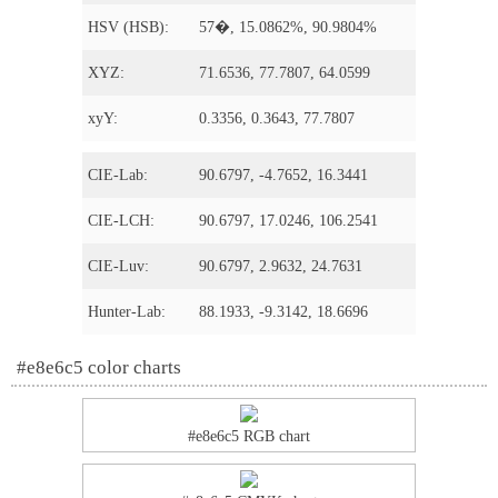
HSV (HSB):
57�, 15.0862%, 90.9804%
XYZ:
71.6536, 77.7807, 64.0599
xyY:
0.3356, 0.3643, 77.7807
CIE-Lab:
90.6797, -4.7652, 16.3441
CIE-LCH:
90.6797, 17.0246, 106.2541
CIE-Luv:
90.6797, 2.9632, 24.7631
Hunter-Lab:
88.1933, -9.3142, 18.6696
#e8e6c5 color charts
#e8e6c5 RGB chart