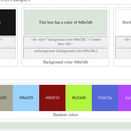
b
This box has a color of #dbe5db
Borde
p>
<div style="background-color:#dbe5db;">Content
<div 
here</div>
.mybackground {background-color:#dbe5db;}
Background color #dbe5db
a592
#9bd2f9
#860f10
#b2f440
#5667da
#af
Random colors