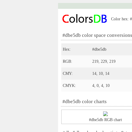
Color hex: #
#dbe5db color space conversion
Hex:
#dbe5db
RGB:
219, 229, 219
CMY:
14, 10, 14
CMYK:
4, 0, 4, 10
#dbe5db color charts
#dbe5db RGB chart