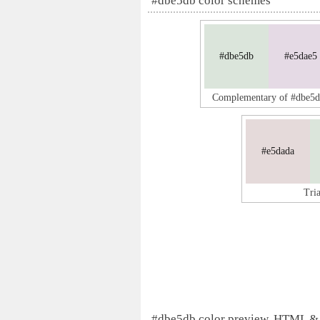
#dbe5db color schemes
#dbe5db
#e5dae5
Complementary of #dbe5
#e5dada
Tri
#dbe5db color preview, HTML &