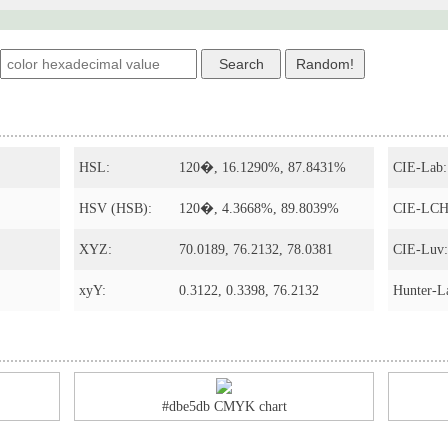
s
HSL:
120�, 16.1290%, 87.8431%
CIE-Lab:
HSV (HSB):
120�, 4.3668%, 89.8039%
CIE-LCH
XYZ:
70.0189, 76.2132, 78.0381
CIE-Luv:
xyY:
0.3122, 0.3398, 76.2132
Hunter-L
#dbe5db CMYK chart