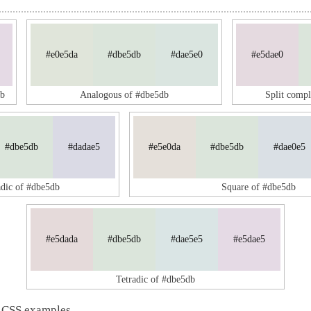
#e0e5da
#dbe5db
#dae5e0
#e5dae0
db
Analogous of #dbe5db
Split comp
#dbe5db
#dadae5
#e5e0da
#dbe5db
#dae0e5
adic of #dbe5db
Square of #dbe5db
#e5dada
#dbe5db
#dae5e5
#e5dae5
Tetradic of #dbe5db
 CSS examples