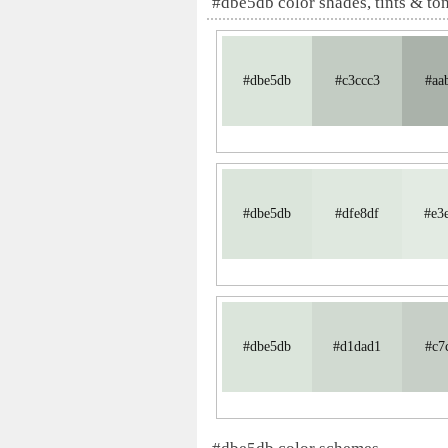
#dbe5db color shades, tints & to
#dbe5db
#c3ccc3
#aa
#dbe5db
#dfe8df
#e3
#dbe5db
#d1dad1
#c7