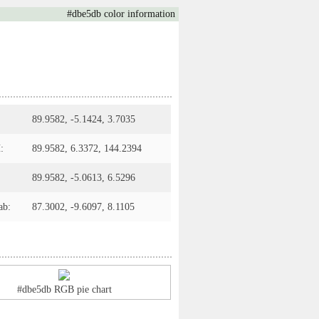
#dbe5db color information
89.9582, -5.1424, 3.7035
:
89.9582, 6.3372, 144.2394
89.9582, -5.0613, 6.5296
ab:
87.3002, -9.6097, 8.1105
#dbe5db RGB pie chart