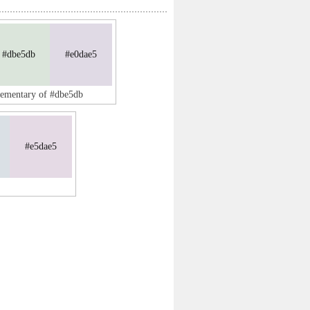
#dbe5db
#e0dae5
lementary of #dbe5db
#e5dae5