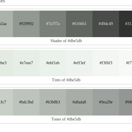
nes
b2aa
#929992
#7a7f7a
#616661
#494c49
#31
Shades of #dbe5db
ebe3
#e7eee7
#ebf1eb
#eff3ef
#f3f6f3
#f7
Tints of #dbe5db
cfc7
#bdc3bd
#b3b8b3
#a8ada8
#9ea29e
#94
Tones of #dbe5db