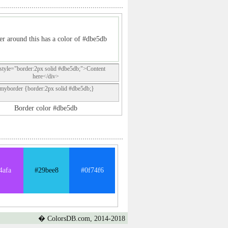
r around this has a color of #dbe5db
style="border:2px solid #dbe5db;">Content
here</div>
.myborder {border:2px solid #dbe5db;}
Border color #dbe5db
4afa
#29bee8
#0f74f6
� ColorsDB.com, 2014-2018