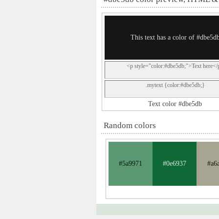
This text has a color of #dbe5d
<p style="color:#dbe5db;">Text here</
.mytext {color:#dbe5db;}
Text color #dbe5db
Random colors
#5a9971
#0e6937
#a6