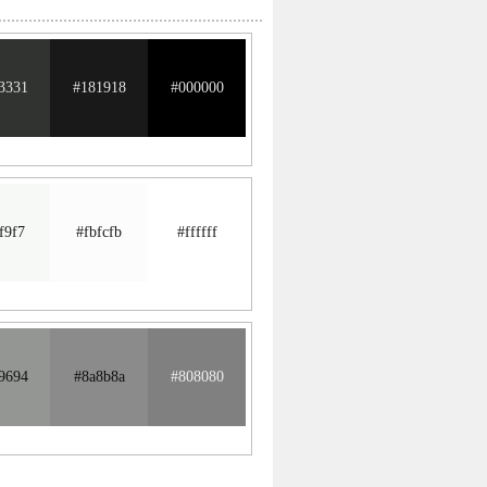
3331
#181918
#000000
f9f7
#fbfcfb
#ffffff
9694
#8a8b8a
#808080