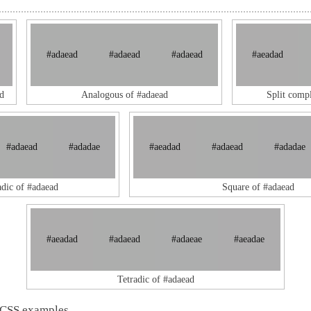
#adaead
#adaead
#adaead
#aeadad
d
Analogous of #adaead
Split comp
#adaead
#adadae
#aeadad
#adaead
#adadae
adic of #adaead
Square of #adaead
#aeadad
#adaead
#adaeae
#aeadae
Tetradic of #adaead
 CSS examples