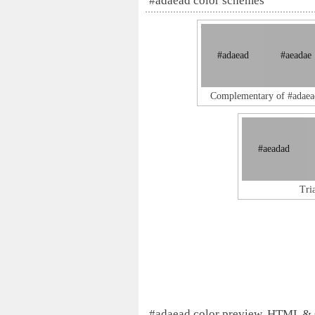
#adaead color schemes
#adaead
#aeadae
Complementary of #adaea
#aeadad
Tri
#adaead color preview, HTML &