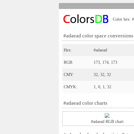
Color hex: #
#adaead color space conversions
Hex:
#adaead
RGB:
173, 174, 173
CMY:
32, 32, 32
CMYK:
1, 0, 1, 32
#adaead color charts
#adaead RGB chart