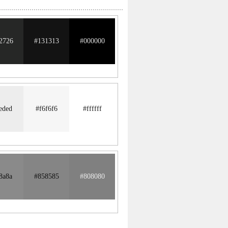
2726
#131313
#000000
eded
#f6f6f6
#ffffff
8a8a
#858585
#808080