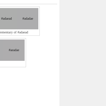
#adaead
#adadae
lementary of #adaead
#aeadae