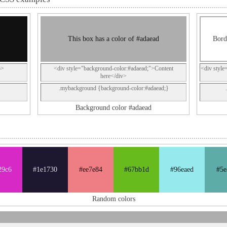
This box has a color of #adaead
Bord
p>
<div style="background-color:#adaead;">Content
<div style
here</div>
.mybackground {background-color:#adaead;}
Background color #adaead
29c6
#1e1730
#ee7e84
#67bb1d
#96eaed
#5e
Random colors