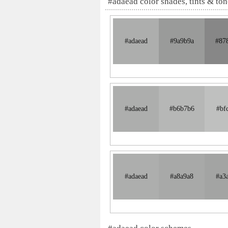
#adaead color shades, tints & ton
#adaead
#9a9b9a
#87
#adaead
#b6b7b6
#bf
#adaead
#a8a9a8
#a3