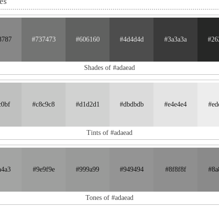
es
8787
#737473
#606160
#4d4d4d
#3a3a3a
#26
Shades of #adaead
c0bf
#c8c9c8
#d1d2d1
#dbdbdb
#e4e4e4
#ed
Tints of #adaead
a4a3
#9e9f9e
#999a99
#949494
#8f8f8f
#8a
Tones of #adaead