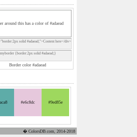
er around this has a color of #adaead
="border:2px solid #adaead;">Content here</div>
.myborder {border:2px solid #adaead;}
Border color #adaead
aca8
#e6c8dc
#9ed85e
� ColorsDB.com, 2014-2018