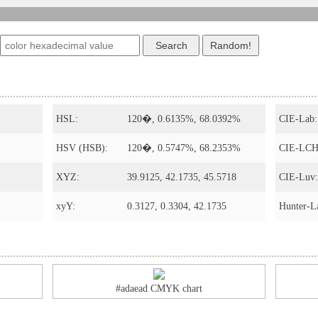
HSL:
120�, 0.6135%, 68.0392%
CIE-Lab:
HSV (HSB):
120�, 0.5747%, 68.2353%
CIE-LCH
XYZ:
39.9125, 42.1735, 45.5718
CIE-Luv:
xyY:
0.3127, 0.3304, 42.1735
Hunter-L
#adaead CMYK chart