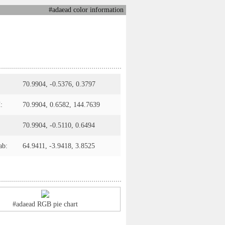
#adaead color information
70.9904, -0.5376, 0.3797
:
70.9904, 0.6582, 144.7639
70.9904, -0.5110, 0.6494
ab:
64.9411, -3.9418, 3.8525
#adaead RGB pie chart