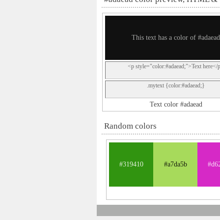
This text has a color of #adaead
<p style="color:#adaead;">Text here</
.mytext {color:#adaead;}
Text color #adaead
Random colors
#319410
#a7da5b
#d6