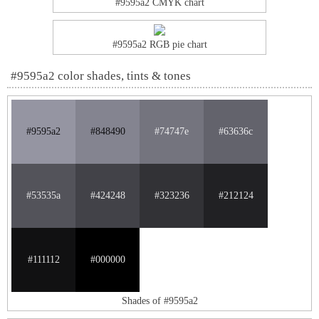
#9595a2 CMYK chart
#9595a2 RGB pie chart
#9595a2 color shades, tints & tones
#9595a2
#848490
#74747e
#63636c
#53535a
#424248
#323236
#212124
#111112
#000000
Shades of #9595a2