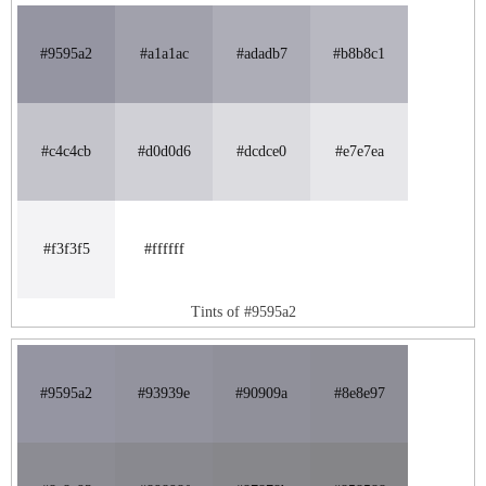
#9595a2
#a1a1ac
#adadb7
#b8b8c1
#c4c4cb
#d0d0d6
#dcdce0
#e7e7ea
#f3f3f5
#ffffff
Tints of #9595a2
#9595a2
#93939e
#90909a
#8e8e97