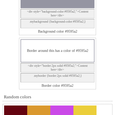
<div style="background-color:#9595a2;">Content
here</div>
.mybackground {background-color:#9595a2;}
Background color #9595a2
Border around this has a color of #9595a2
<div style="border:2px solid #9595a2;">Content
here</div>
.myborder {border:2px solid #9595a2;}
Border color #9595a2
Random colors