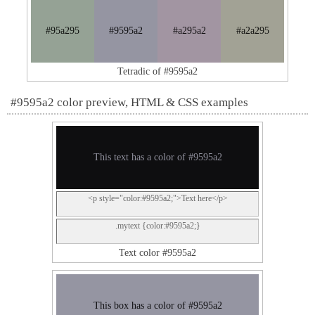
#95a295
#9595a2
#a295a2
#a2a295
Tetradic of #9595a2
#9595a2 color preview, HTML & CSS examples
This text has a color of #9595a2
<p style="color:#9595a2;">Text here</p>
.mytext {color:#9595a2;}
Text color #9595a2
This box has a color of #9595a2