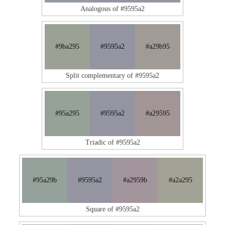
Analogous of #9595a2
#9ba295
#9595a2
#a29b95
Split complementary of #9595a2
#95a295
#9595a2
#a29595
Triadic of #9595a2
#95a29b
#9595a2
#a2959b
#a2a295
Square of #9595a2