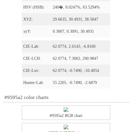
HSV (HSB):
240�, 8.0247%, 63.5294%
XYZ:
29.6635, 30.4931, 38.5047
xyY:
0.3007, 0.3091, 30.4931
CIE-Lab:
62.0774, 2.6143, -6.8160
CIE-LCH:
62.0774, 7.3002, 290.9847
CIE-Luv:
62.0774, -0.7490, -10.4054
Hunter-Lab:
55.2205, -0.7490, -2.6879
#9595a2 color charts
#9595a2 RGB chart