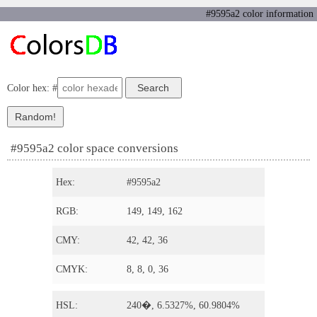
#9595a2 color information
Color hex: #
#9595a2 color space conversions
Hex:
#9595a2
RGB:
149, 149, 162
CMY:
42, 42, 36
CMYK:
8, 8, 0, 36
HSL:
240�, 6.5327%, 60.9804%