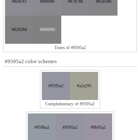
#8c8c93
#89898f
#87878b
#858588
#828284
#808080
Tones of #9595a2
#9595a2 color schemes
#9595a2
#a2a295
Complementary of #9595a2
#959ba2
#9595a2
#9b95a2