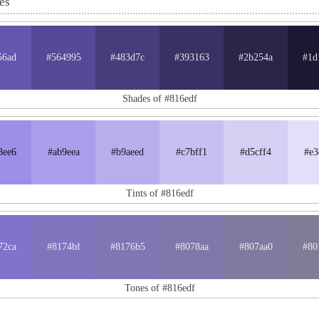
es
56ad
#564995
#483d7c
#393163
#2b254a
#1d
Shades of #816edf
8ee6
#ab9eea
#b9aeed
#c7bff1
#d5cff4
#e3
Tints of #816edf
72ca
#8174bf
#8176b5
#8078aa
#807aa0
#80
Tones of #816edf