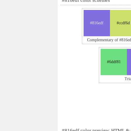
#816edf color schemes
#816edf
#ccdf6d
Complementary of #816ed
#6ddf81
Tri
#816edf color preview, HTML &