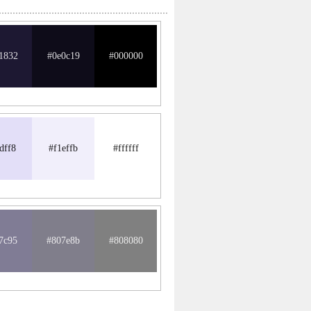
1832
#0e0c19
#000000
dff8
#f1effb
#ffffff
7c95
#807e8b
#808080