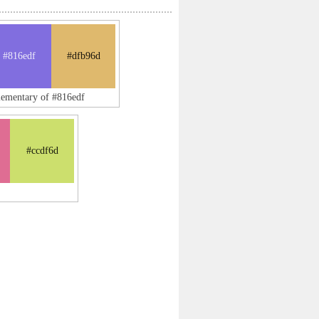
#816edf
#dfb96d
lementary of #816edf
#ccdf6d