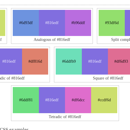
#6d93df
#816edf
#b96ddf
#93df6d
f
Analogous of #816edf
Split comp
#816edf
#df816d
#6ddfb9
#816edf
#df6d93
adic of #816edf
Square of #816edf
#6ddf81
#816edf
#df6dcc
#ccdf6d
Tetradic of #816edf
 CSS examples