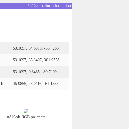
#816edf color information
53.1097, 34.6019, -55.4266
:
53.1097, 65.3407, 301.9758
53.1097, 0.6465, -89.7109
ab:
45.9855, 28.0116, -61.1835
#816edf RGB pie chart