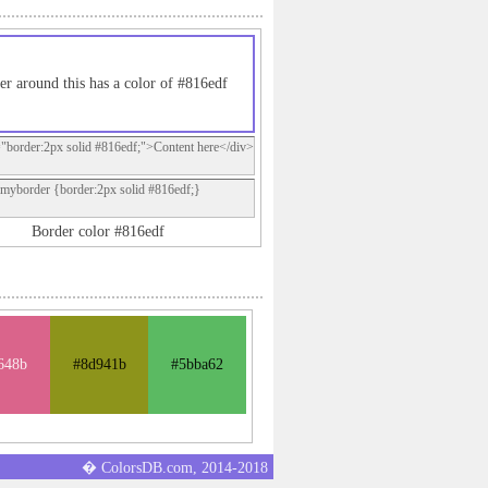
er around this has a color of #816edf
="border:2px solid #816edf;">Content here</div>
.myborder {border:2px solid #816edf;}
Border color #816edf
648b
#8d941b
#5bba62
� ColorsDB.com, 2014-2018