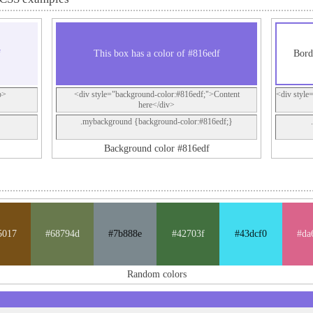
f
This box has a color of #816edf
Bord
p>
<div style="background-color:#816edf;">Content
<div style
here</div>
.mybackground {background-color:#816edf;}
Background color #816edf
5017
#68794d
#7b888e
#42703f
#43dcf0
#da
Random colors