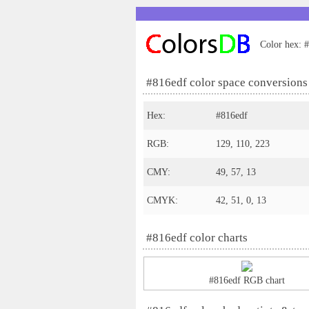
Color hex: #
#816edf color space conversions
Hex:
#816edf
RGB:
129, 110, 223
CMY:
49, 57, 13
CMYK:
42, 51, 0, 13
#816edf color charts
#816edf RGB chart