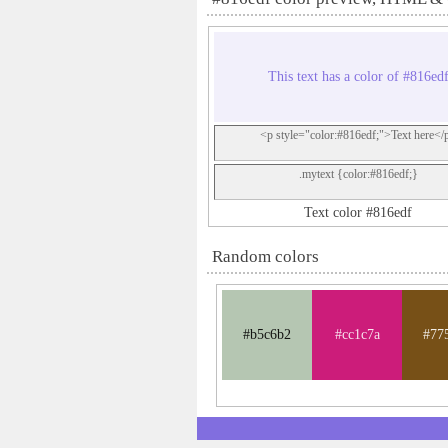
This text has a color of #816ed
<p style="color:#816edf;">Text here</
.mytext {color:#816edf;}
Text color #816edf
Random colors
#b5c6b2
#cc1c7a
#77