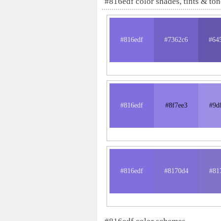
#816edf color shades, tints & ton
#816edf
#7362c6
#64
#816edf
#8f7ee3
#9d
#816edf
#8170d4
#81