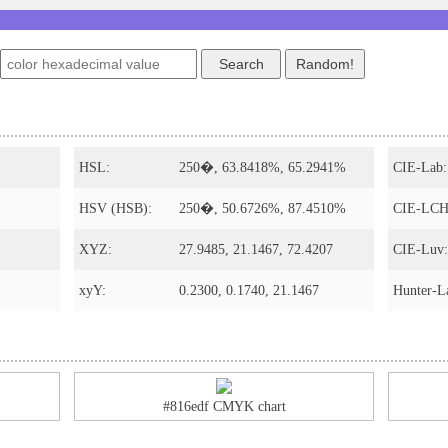
HSL:
250�, 63.8418%, 65.2941%
CIE-Lab:
HSV (HSB):
250�, 50.6726%, 87.4510%
CIE-LCH
XYZ:
27.9485, 21.1467, 72.4207
CIE-Luv:
xyY:
0.2300, 0.1740, 21.1467
Hunter-L
#816edf CMYK chart