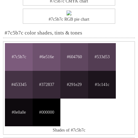
#7c5b7c CMYK chart
#7c5b7c RGB pie chart
#7c5b7c color shades, tints & tones
#7c5b7c
#6e516e
#604760
#533d53
#453345
#372837
#291e29
#1c141c
#0e0a0e
#000000
Shades of #7c5b7c