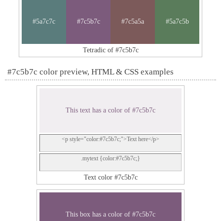
#5a7c7c
#7c5b7c
#7c5a5a
#5a7c5b
Tetradic of #7c5b7c
#7c5b7c color preview, HTML & CSS examples
This text has a color of #7c5b7c
<p style="color:#7c5b7c;">Text here</p>
.mytext {color:#7c5b7c;}
Text color #7c5b7c
This box has a color of #7c5b7c