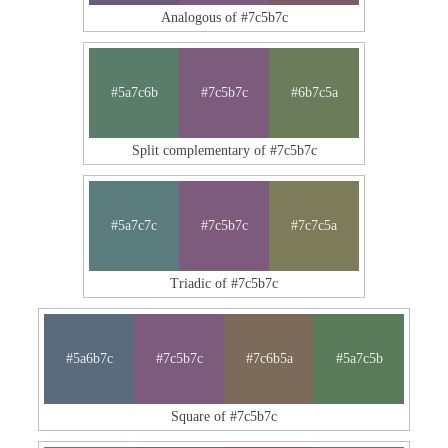
Analogous of #7c5b7c
#5a7c6b
#7c5b7c
#6b7c5a
Split complementary of #7c5b7c
#5a7c7c
#7c5b7c
#7c7c5a
Triadic of #7c5b7c
#5a6b7c
#7c5b7c
#7c6b5a
#5a7c5b
Square of #7c5b7c