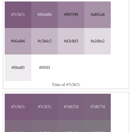
#7c5b7c
#8b6d8b
#997f99
#a892a8
#b6a4b6
#c5b6c5
#d3c8d3
#e2dbe2
#f0edf0
#ffffff
Tints of #7c5b7c
#7c5b7c
#7c5f7c
#7d637d
#7d677d