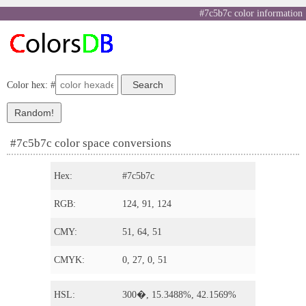
#7c5b7c color information
Color hex: #
#7c5b7c color space conversions
Hex:
#7c5b7c
RGB:
124, 91, 124
CMY:
51, 64, 51
CMYK:
0, 27, 0, 51
HSL:
300�, 15.3488%, 42.1569%