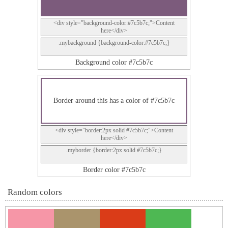
<div style="background-color:#7c5b7c;">Content
here</div>
.mybackground {background-color:#7c5b7c;}
Background color #7c5b7c
Border around this has a color of #7c5b7c
<div style="border:2px solid #7c5b7c;">Content
here</div>
.myborder {border:2px solid #7c5b7c;}
Border color #7c5b7c
Random colors