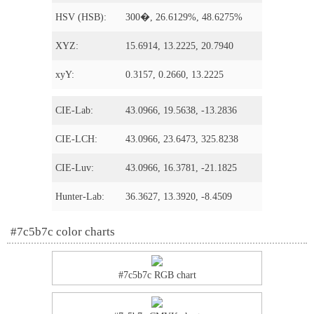
HSV (HSB):
300�, 26.6129%, 48.6275%
XYZ:
15.6914, 13.2225, 20.7940
xyY:
0.3157, 0.2660, 13.2225
CIE-Lab:
43.0966, 19.5638, -13.2836
CIE-LCH:
43.0966, 23.6473, 325.8238
CIE-Luv:
43.0966, 16.3781, -21.1825
Hunter-Lab:
36.3627, 13.3920, -8.4509
#7c5b7c color charts
#7c5b7c RGB chart