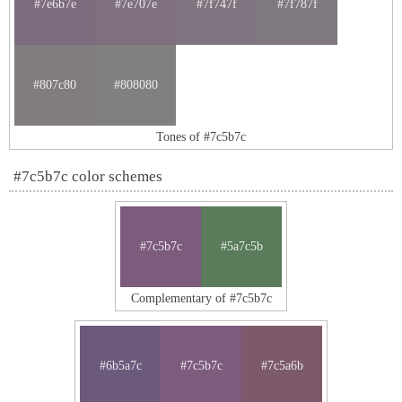
#7e6b7e
#7e707e
#7f747f
#7f787f
#807c80
#808080
Tones of #7c5b7c
#7c5b7c color schemes
#7c5b7c
#5a7c5b
Complementary of #7c5b7c
#6b5a7c
#7c5b7c
#7c5a6b