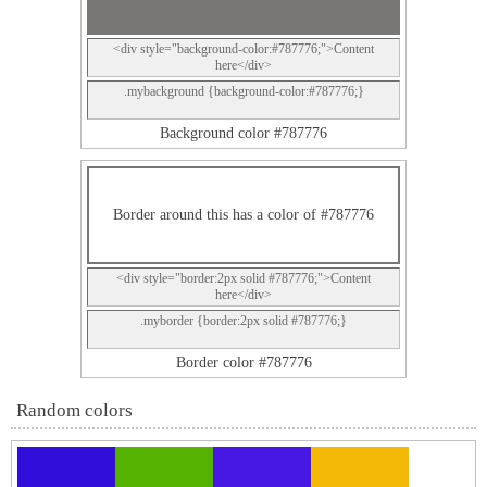
<div style="background-color:#787776;">Content
here</div>
.mybackground {background-color:#787776;}
Background color #787776
Border around this has a color of #787776
<div style="border:2px solid #787776;">Content
here</div>
.myborder {border:2px solid #787776;}
Border color #787776
Random colors