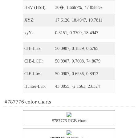
HSV (HSB):
30�, 1.6667%, 47.0588%
XYZ:
17.6126, 18.4947, 19.7811
xyY:
0.3151, 0.3309, 18.4947
CIE-Lab:
50.0907, 0.1829, 0.6765
CIE-LCH:
50.0907, 0.7008, 74.8679
CIE-Luv:
50.0907, 0.6256, 0.8913
Hunter-Lab:
43.0055, -2.1563, 2.8324
#787776 color charts
#787776 RGB chart