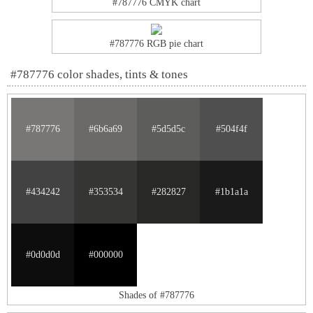
#787776 CMYK chart
#787776 RGB pie chart
#787776 color shades, tints & tones
#787776
#6b6a69
#5d5d5c
#504f4f
#434242
#353534
#282827
#1b1a1a
#0d0d0d
#000000
Shades of #787776