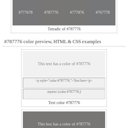
#777678
#787776
#777876
#767778
Tetradic of #787776
#787776 color preview, HTML & CSS examples
This text has a color of #787776
<p style="color:#787776;">Text here</p>
.mytext {color:#787776;}
Text color #787776
This box has a color of #787776