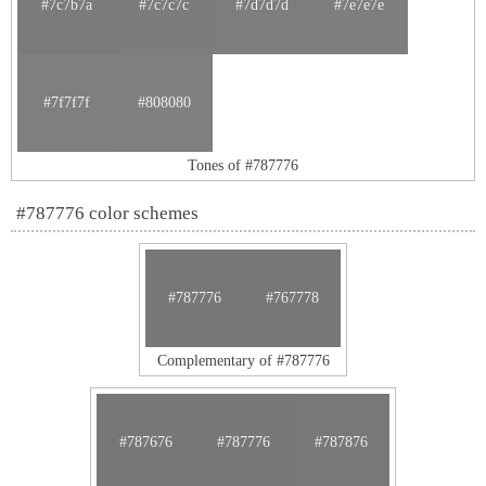
#7c7b7a
#7c7c7c
#7d7d7d
#7e7e7e
#7f7f7f
#808080
Tones of #787776
#787776 color schemes
#787776
#767778
Complementary of #787776
#787676
#787776
#787876