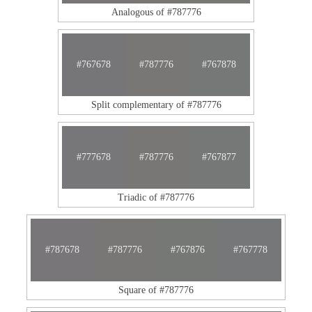
Analogous of #787776
#767678
#787776
#767878
Split complementary of #787776
#777678
#787776
#767877
Triadic of #787776
#787678
#787776
#767876
#767778
Square of #787776