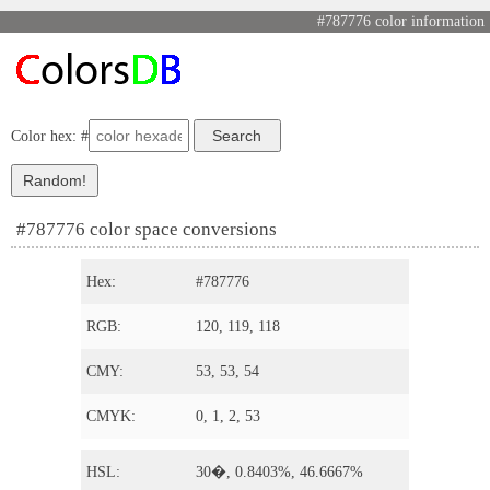
#787776 color information
Color hex: #
#787776 color space conversions
Hex:
#787776
RGB:
120, 119, 118
CMY:
53, 53, 54
CMYK:
0, 1, 2, 53
HSL:
30�, 0.8403%, 46.6667%