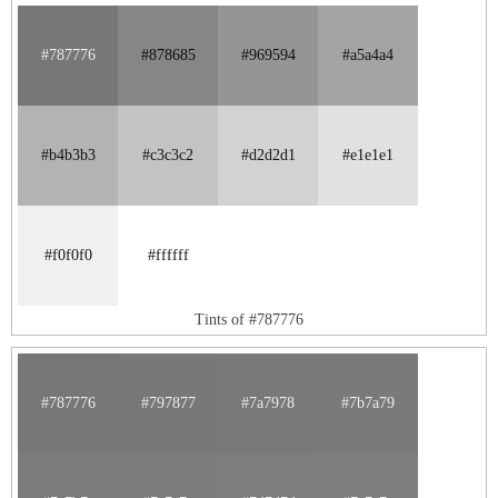
#787776
#878685
#969594
#a5a4a4
#b4b3b3
#c3c3c2
#d2d2d1
#e1e1e1
#f0f0f0
#ffffff
Tints of #787776
#787776
#797877
#7a7978
#7b7a79