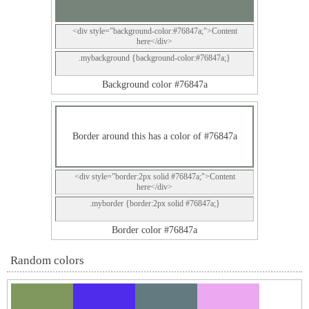
<div style="background-color:#76847a;">Content
here</div>
.mybackground {background-color:#76847a;}
Background color #76847a
Border around this has a color of #76847a
<div style="border:2px solid #76847a;">Content
here</div>
.myborder {border:2px solid #76847a;}
Border color #76847a
Random colors