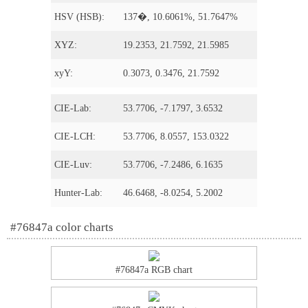
HSV (HSB):
137�, 10.6061%, 51.7647%
XYZ:
19.2353, 21.7592, 21.5985
xyY:
0.3073, 0.3476, 21.7592
CIE-Lab:
53.7706, -7.1797, 3.6532
CIE-LCH:
53.7706, 8.0557, 153.0322
CIE-Luv:
53.7706, -7.2486, 6.1635
Hunter-Lab:
46.6468, -8.0254, 5.2002
#76847a color charts
#76847a RGB chart