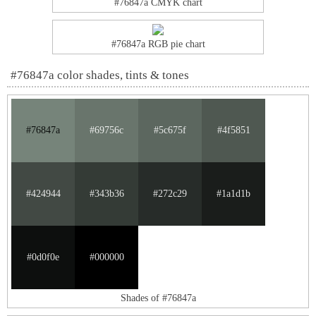
#76847a CMYK chart
#76847a RGB pie chart
#76847a color shades, tints & tones
#76847a
#69756c
#5c675f
#4f5851
#424944
#343b36
#272c29
#1a1d1b
#0d0f0e
#000000
Shades of #76847a