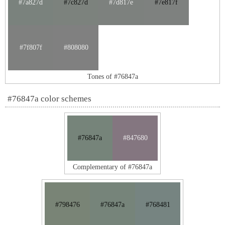
#7a827d
#7c827d
#7d817e
#7e817f
#7f807f
#808080
Tones of #76847a
#76847a color schemes
#76847a
#847680
Complementary of #76847a
#798476
#76847a
#768481