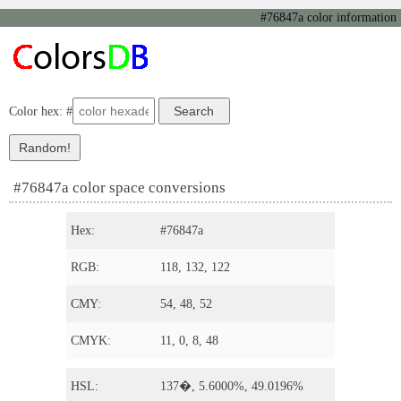
#76847a color information
Color hex: #
#76847a color space conversions
Hex:
#76847a
RGB:
118, 132, 122
CMY:
54, 48, 52
CMYK:
11, 0, 8, 48
HSL:
137�, 5.6000%, 49.0196%