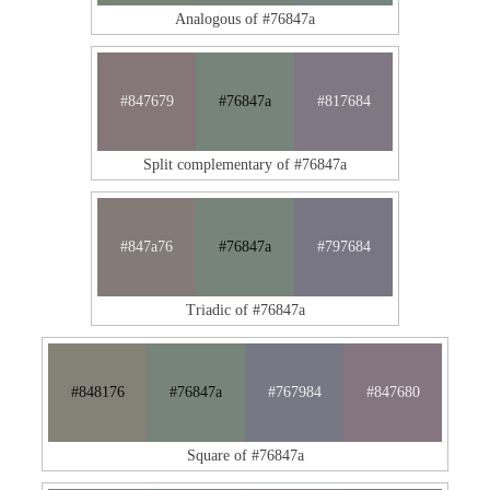
Analogous of #76847a
#847679
#76847a
#817684
Split complementary of #76847a
#847a76
#76847a
#797684
Triadic of #76847a
#848176
#76847a
#767984
#847680
Square of #76847a