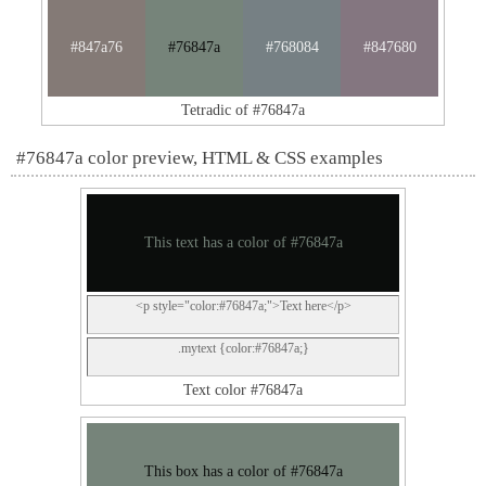
#847a76
#76847a
#768084
#847680
Tetradic of #76847a
#76847a color preview, HTML & CSS examples
This text has a color of #76847a
<p style="color:#76847a;">Text here</p>
.mytext {color:#76847a;}
Text color #76847a
This box has a color of #76847a