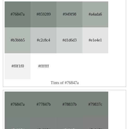
#76847a
#859289
#949f98
#a4ada6
#b3bbb5
#c2c8c4
#d1d6d3
#e1e4e1
#f0f1f0
#ffffff
Tints of #76847a
#76847a
#77847b
#78837b
#79837c