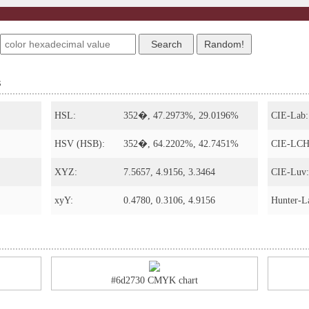
s
HSL:
352�, 47.2973%, 29.0196%
CIE-Lab:
HSV (HSB):
352�, 64.2202%, 42.7451%
CIE-LCH
XYZ:
7.5657, 4.9156, 3.3464
CIE-Luv:
xyY:
0.4780, 0.3106, 4.9156
Hunter-L
#6d2730 CMYK chart