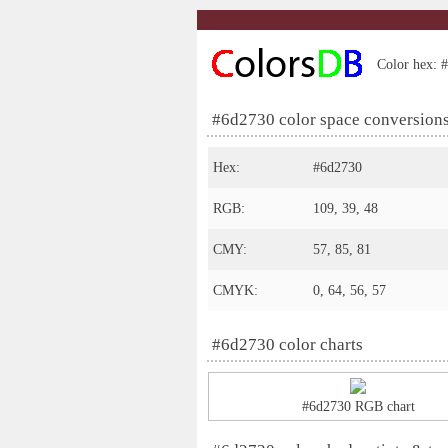
Color hex: #
#6d2730 color space conversion
Hex:
#6d2730
RGB:
109, 39, 48
CMY:
57, 85, 81
CMYK:
0, 64, 56, 57
#6d2730 color charts
#6d2730 RGB chart