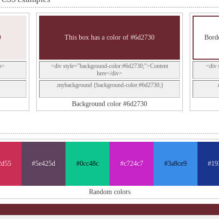
0
This box has a color of #6d2730
Borde
p>
<div style="background-color:#6d2730;">Content
<div 
here</div>
.mybackground {background-color:#6d2730;}
Background color #6d2730
2d55
#5e425d
#0cc48c
#c724c7
#3a8ce9
#19
Random colors