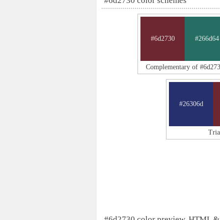
#6d2730 color schemes
#6d2730
#266d64
Complementary of #6d27
#26306d
Tri
#6d2730 color preview, HTML &