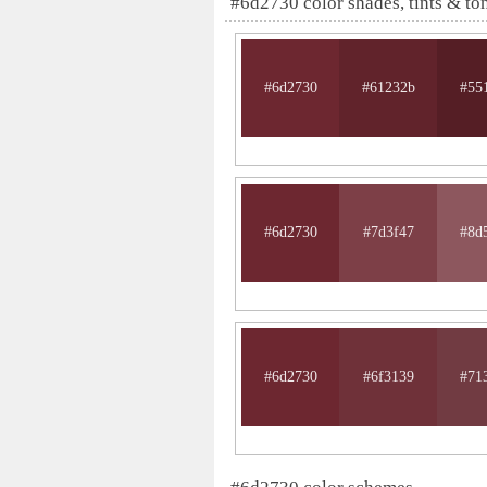
#6d2730 color shades, tints & to
#6d2730
#61232b
#55
#6d2730
#7d3f47
#8d
#6d2730
#6f3139
#71