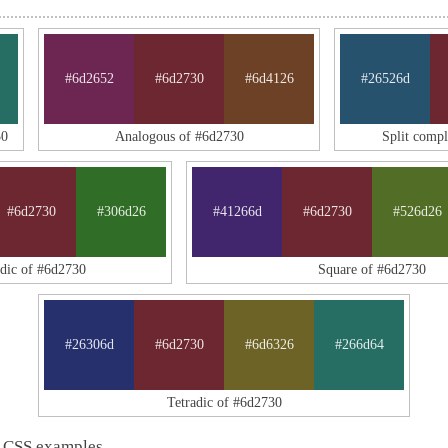
#6d2652
#6d2730
#6d4126
#26526d
30
Analogous of #6d2730
Split comp
#6d2730
#306d26
#41266d
#6d2730
#526d26
adic of #6d2730
Square of #6d2730
#26306d
#6d2730
#6d6326
#266d64
Tetradic of #6d2730
 CSS examples