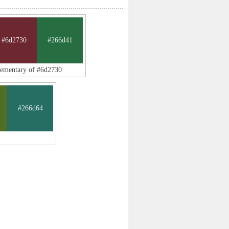
#6d2730
#266d41
lementary of #6d2730
#266d64