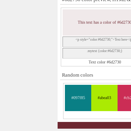
This text has a color of #6d273
<p style="color:#6d2730;">Text here</
.mytext {color:#6d2730;}
Text color #6d2730
Random colors
#097f85
#abea03
#cb