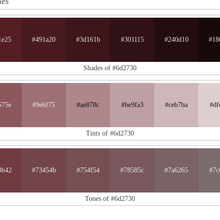
nes
1e25
#491a20
#3d161b
#301115
#240d10
#18
Shades of #6d2730
575e
#9e6f75
#ae878c
#be9fa3
#ceb7ba
#df
Tints of #6d2730
3b42
#73454b
#754f54
#78585c
#7a6265
#7c
Tones of #6d2730