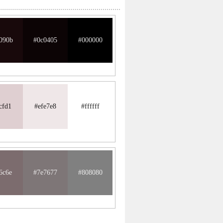
090b
#0c0405
#000000
cfd1
#efe7e8
#ffffff
6c6e
#7e7677
#808080