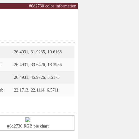
#6d2730 color information
26.4931, 31.9235, 10.6168
:
26.4931, 33.6426, 18.3956
26.4931, 45.9726, 5.5173
ab:
22.1713, 22.1114, 6.5711
#6d2730 RGB pie chart