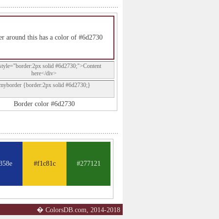
r around this has a color of #6d2730
style="border:2px solid #6d2730;">Content
here</div>
.myborder {border:2px solid #6d2730;}
Border color #6d2730
358e
#f1c81c
#277121
� ColorsDB.com, 2014-2018