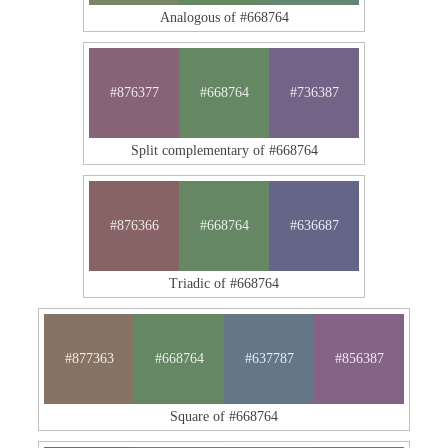
Analogous of #668764
#876377
#668764
#736387
Split complementary of #668764
#876366
#668764
#636687
Triadic of #668764
#877363
#668764
#637787
#856387
Square of #668764