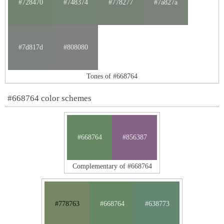
#728470
#748374
#778277
#7a827a
#7d817d
#808080
Tones of #668764
#668764 color schemes
#668764
#856387
Complementary of #668764
#778763
#668764
#638773