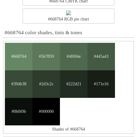
#668764 CMYK chart
#668764 RGB pie chart
#668764 color shades, tints & tones
#668764
#5b7859
#4f694e
#445a43
#394b38
#2d3c2c
#222d21
#171e16
#0b0f0b
#000000
Shades of #668764