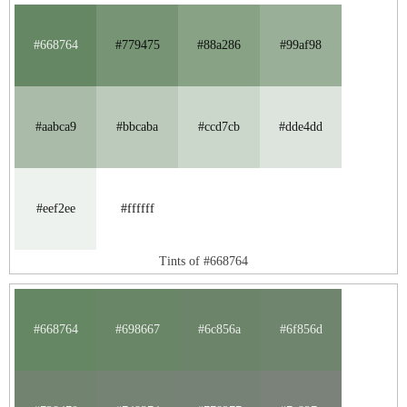
#668764
#779475
#88a286
#99af98
#aabca9
#bbcaba
#ccd7cb
#dde4dd
#eef2ee
#ffffff
Tints of #668764
#668764
#698667
#6c856a
#6f856d