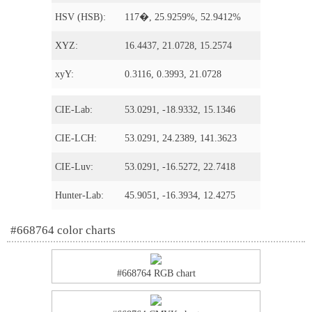
HSV (HSB):
117�, 25.9259%, 52.9412%
XYZ:
16.4437, 21.0728, 15.2574
xyY:
0.3116, 0.3993, 21.0728
CIE-Lab:
53.0291, -18.9332, 15.1346
CIE-LCH:
53.0291, 24.2389, 141.3623
CIE-Luv:
53.0291, -16.5272, 22.7418
Hunter-Lab:
45.9051, -16.3934, 12.4275
#668764 color charts
#668764 RGB chart