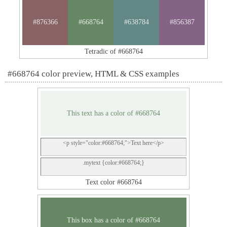
#876366
#668764
#638784
#856387
Tetradic of #668764
#668764 color preview, HTML & CSS examples
This text has a color of #668764
<p style="color:#668764;">Text here</p>
.mytext {color:#668764;}
Text color #668764
This box has a color of #668764