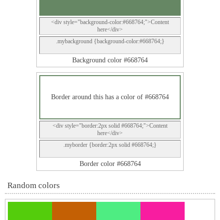
<div style="background-color:#668764;">Content
here</div>
.mybackground {background-color:#668764;}
Background color #668764
Border around this has a color of #668764
<div style="border:2px solid #668764;">Content
here</div>
.myborder {border:2px solid #668764;}
Border color #668764
Random colors