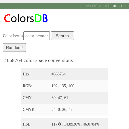
#668764 color information
Color hex: #
#668764 color space conversions
Hex:
#668764
RGB:
102, 135, 100
CMY:
60, 47, 61
CMYK:
24, 0, 26, 47
HSL:
117�, 14.8936%, 46.0784%