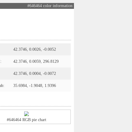
#646464 color information
42.3746, 0.0026, -0.0052
:
42.3746, 0.0059, 296.8129
42.3746, 0.0004, -0.0072
ab:
35.6984, -1.9048, 1.9396
#646464 RGB pie chart