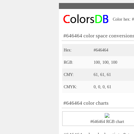
Color hex: #
#646464 color space conversion
Hex:
#646464
RGB:
100, 100, 100
CMY:
61, 61, 61
CMYK:
0, 0, 0, 61
#646464 color charts
#646464 RGB chart