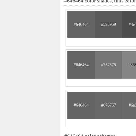
#646464 color shades, tints & to
#646464
#595959
#4e
#646464
#757575
#86
#646464
#676767
#6a