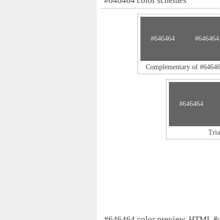
#646464 color schemes
#646464
#646464
Complementary of #6464
#646464
Tri
#646464 color preview, HTML &