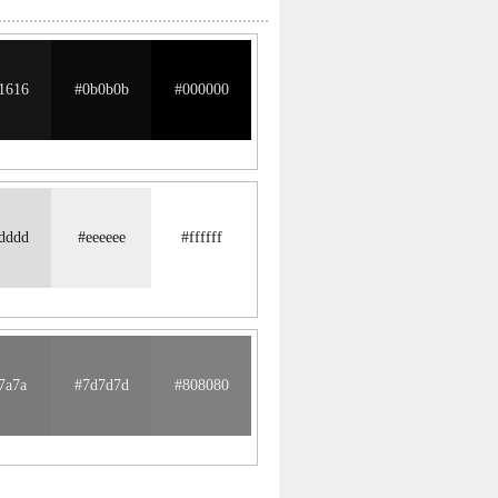
1616
#0b0b0b
#000000
dddd
#eeeeee
#ffffff
7a7a
#7d7d7d
#808080