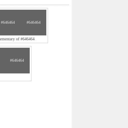
#646464
#646464
lementary of #646464
#646464