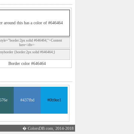
r around this has a color of #646464
style="border:2px solid #646464;">Content
here</div>
.myborder {border:2px solid #646464;}
Border color #646464
676e
#437fbd
#0b9ee1
� ColorsDB.com, 2014-2018