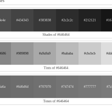
nes
4e4e
#434343
#383838
#2c2c2c
#212121
#16
Shades of #646464
8686
#989898
#a9a9a9
#bababa
#cbcbcb
#dd
Tints of #646464
6a6a
#6d6d6d
#707070
#747474
#777777
#7a
Tones of #646464