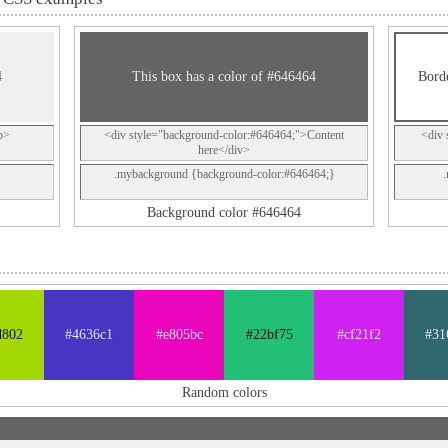
4
This box has a color of #646464
Borde
p>
<div style="background-color:#646464;">Content
<div 
here</div>
.mybackground {background-color:#646464;}
Background color #646464
d802
#4636c1
#e805bc
#22bf75
#cf21f2
#31
Random colors