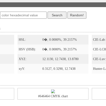
s
HSL:
0�, 0.0000%, 39.2157%
CIE-Lab:
HSV (HSB):
0�, 0.0000%, 39.2157%
CIE-LCH
XYZ:
12.1130, 12.7438, 13.8780
CIE-Luv:
xyY:
0.3127, 0.3290, 12.7438
Hunter-L
#646464 CMYK chart