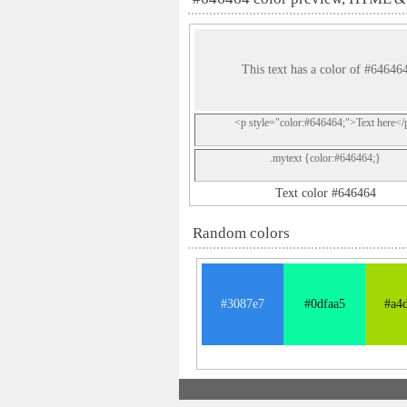
This text has a color of #64646
<p style="color:#646464;">Text here</
.mytext {color:#646464;}
Text color #646464
Random colors
#3087e7
#0dfaa5
#a4