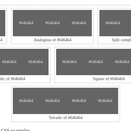
#646464
#646464
#646464
#646464
64
Analogous of #646464
Split comp
#646464
#646464
#646464
#646464
#646464
adic of #646464
Square of #646464
#646464
#646464
#646464
#646464
Tetradic of #646464
 CSS examples