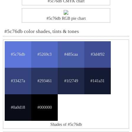
#5c76db CMYK chart
#5c76db RGB pie chart
#5c76db color shades, tints & tones
#5c76db
#5269c3
#485caa
#3d4f92
#33427a
#293461
#1f2749
#141a31
#0a0d18
#000000
Shades of #5c76db