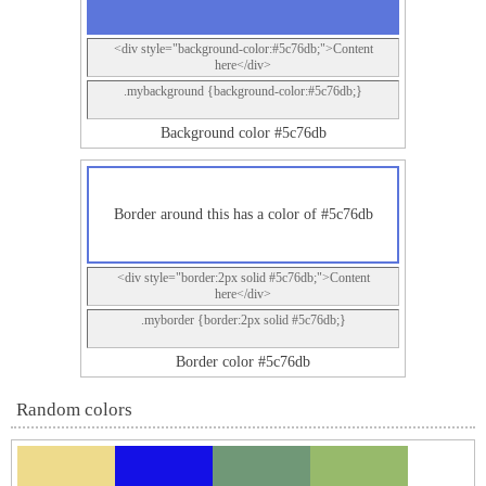
<div style="background-color:#5c76db;">Content
here</div>
.mybackground {background-color:#5c76db;}
Background color #5c76db
Border around this has a color of #5c76db
<div style="border:2px solid #5c76db;">Content
here</div>
.myborder {border:2px solid #5c76db;}
Border color #5c76db
Random colors