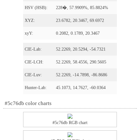
HSV (HSB):
228�, 57.9909%, 85.8824%
XYZ:
23.6782, 20.3467, 69.6972
xyY:
0.2082, 0.1789, 20.3467
CIE-Lab:
52.2269, 20.5294, -54.7321
CIE-LCH:
52.2269, 58.4556, 290.5605
CIE-Luv:
52.2269, -14.7898, -86.8686
Hunter-Lab:
45.1073, 14.7627, -60.0364
#5c76db color charts
#5c76db RGB chart