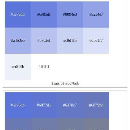
#5c76db
#6e85df
#8094e3
#92a4e7
#a4b3eb
#b7c2ef
#c9d1f3
#dbe1f7
#edf0fb
#ffffff
Tints of #5c76db
#5c76db
#6077d1
#6478c7
#6879bd