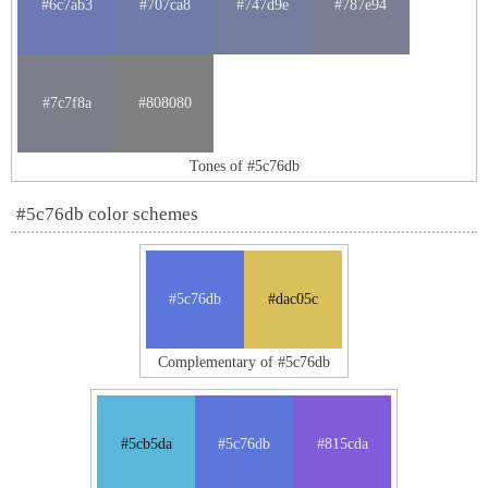
#6c7ab3
#707ca8
#747d9e
#787e94
#7c7f8a
#808080
Tones of #5c76db
#5c76db color schemes
#5c76db
#dac05c
Complementary of #5c76db
#5cb5da
#5c76db
#815cda