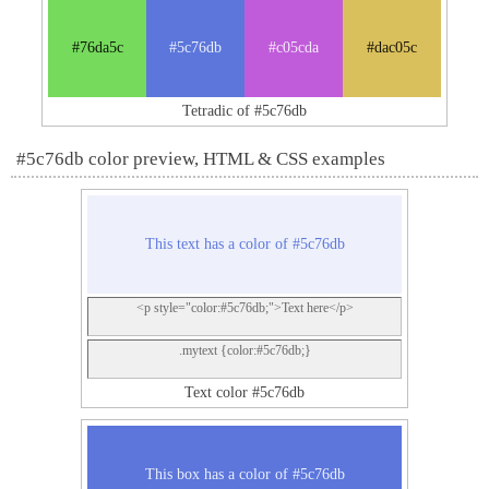
#76da5c
#5c76db
#c05cda
#dac05c
Tetradic of #5c76db
#5c76db color preview, HTML & CSS examples
This text has a color of #5c76db
<p style="color:#5c76db;">Text here</p>
.mytext {color:#5c76db;}
Text color #5c76db
This box has a color of #5c76db