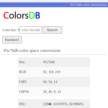
#5c76db color information
Color hex: #
#5c76db color space conversions
Hex:
#5c76db
RGB:
92, 118, 219
CMY:
64, 54, 14
CMYK:
58, 46, 0, 14
HSL:
228�, 63.8191%, 60.9804%