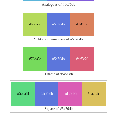
Analogous of #5c76db
#b5da5c
#5c76db
#da815c
Split complementary of #5c76db
#76da5c
#5c76db
#da5c76
Triadic of #5c76db
#5cda81
#5c76db
#da5cb5
#dac05c
Square of #5c76db