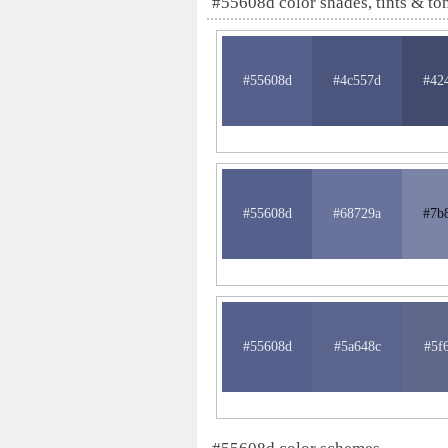
#55608d color shades, tints & to
#55608d
#4c557d
#42
#55608d
#68729a
#7b
#55608d
#5a648c
#5f