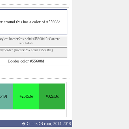
r around this has a color of #55608d
style="border:2px solid #55608d;">Content
here</div>
.myborder {border:2px solid #55608d;}
Border color #55608d
b49f
#26f53e
#32af3c
� ColorsDB.com, 2014-2018