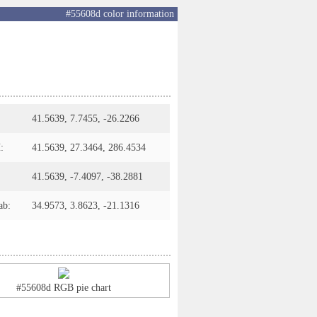
#55608d color information
41.5639, 7.7455, -26.2266
:
41.5639, 27.3464, 286.4534
41.5639, -7.4097, -38.2881
ab:
34.9573, 3.8623, -21.1316
#55608d RGB pie chart