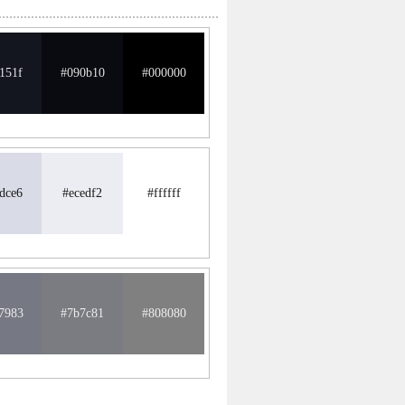
151f
#090b10
#000000
dce6
#ecedf2
#ffffff
7983
#7b7c81
#808080