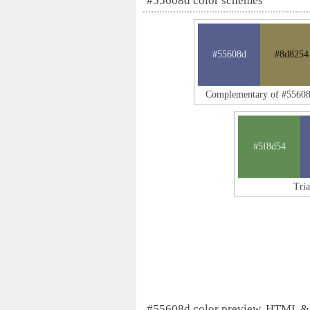
#55608d color schemes
#55608d
#8d8254
Complementary of #5560
#5f8d54
Tri
#55608d color preview, HTML &