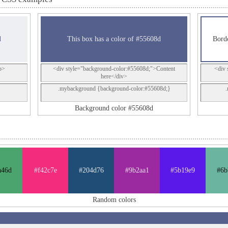
d
This box has a color of #55608d
Borde
p>
<div style="background-color:#55608d;">Content
<div 
here</div>
.mybackground {background-color:#55608d;}
Background color #55608d
a46d
#f42c7e
#204d76
#9b2aa1
#5b19e9
#6b
Random colors