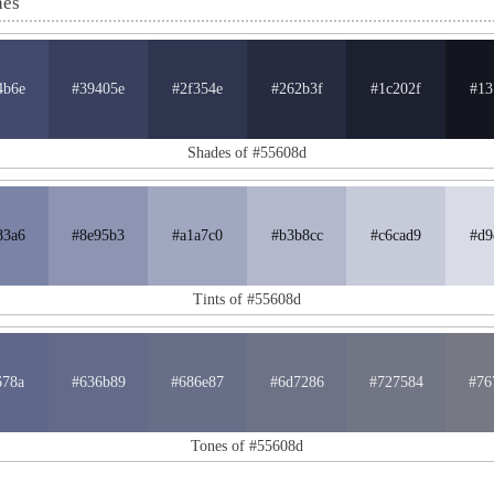
nes
4b6e
#39405e
#2f354e
#262b3f
#1c202f
#13
Shades of #55608d
83a6
#8e95b3
#a1a7c0
#b3b8cc
#c6cad9
#d9
Tints of #55608d
678a
#636b89
#686e87
#6d7286
#727584
#76
Tones of #55608d