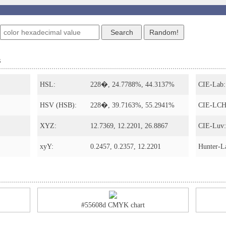
s
HSL:
228�, 24.7788%, 44.3137%
CIE-Lab:
HSV (HSB):
228�, 39.7163%, 55.2941%
CIE-LCH
XYZ:
12.7369, 12.2201, 26.8867
CIE-Luv:
xyY:
0.2457, 0.2357, 12.2201
Hunter-L
#55608d CMYK chart