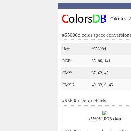
Color hex: #
#55608d color space conversion
Hex:
#55608d
RGB:
85, 96, 141
CMY:
67, 62, 45
CMYK:
40, 32, 0, 45
#55608d color charts
#55608d RGB chart