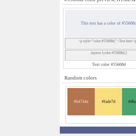
This text has a color of #55608
<p style="color:#55608d;">Text here</
.mytext {color:#55608d;}
Text color #55608d
Random colors
#b4744e
#fade7d
#4b