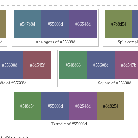
#547b8d
#55608d
#66548d
#7b8d54
8d
Analogous of #55608d
Split comp
#55608d
#8d545f
#548d66
#55608d
#8d547b
adic of #55608d
Square of #55608d
#5f8d54
#55608d
#82548d
#8d8254
Tetradic of #55608d
 CSS examples