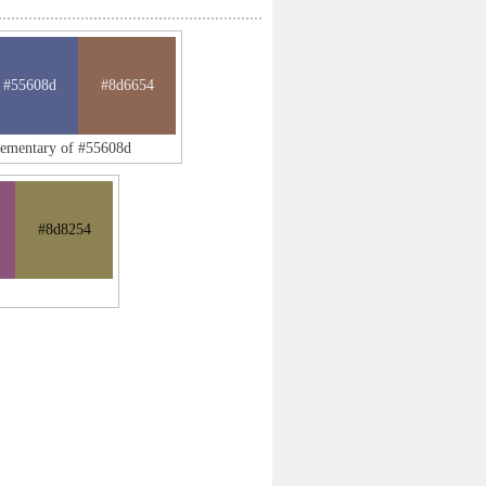
#55608d
#8d6654
lementary of #55608d
#8d8254