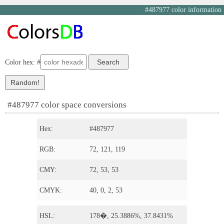
#487977 color information
Color hex: #
#487977 color space conversions
Hex:
#487977
RGB:
72, 121, 119
CMY:
72, 53, 53
CMYK:
40, 0, 2, 53
HSL:
178�, 25.3886%, 37.8431%