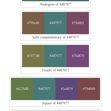
Analogous of #487977
#795e48
#487977
#794862
Split complementary of #487977
#797748
#487977
#764879
Triadic of #487977
#627948
#487977
#5e4879
#794849
Square of #487977