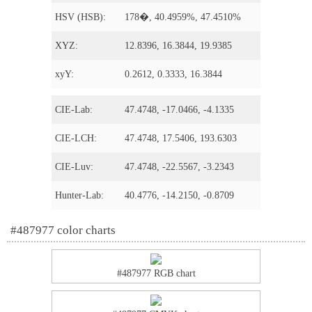
HSV (HSB):
178�, 40.4959%, 47.4510%
XYZ:
12.8396, 16.3844, 19.9385
xyY:
0.2612, 0.3333, 16.3844
CIE-Lab:
47.4748, -17.0466, -4.1335
CIE-LCH:
47.4748, 17.5406, 193.6303
CIE-Luv:
47.4748, -22.5567, -3.2343
Hunter-Lab:
40.4776, -14.2150, -0.8709
#487977 color charts
#487977 RGB chart