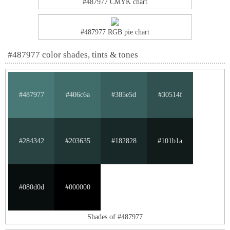
#487977 CMYK chart
#487977 RGB pie chart
#487977 color shades, tints & tones
#487977
#406c6a
#385e5d
#30514f
#284342
#203635
#182828
#101b1a
#080d0d
#000000
Shades of #487977