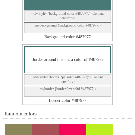
<div style="background-color:#487977;">Content
here</div>
.mybackground {background-color:#487977;}
Background color #487977
Border around this has a color of #487977
<div style="border:2px solid #487977;">Content
here</div>
.myborder {border:2px solid #487977;}
Border color #487977
Random colors