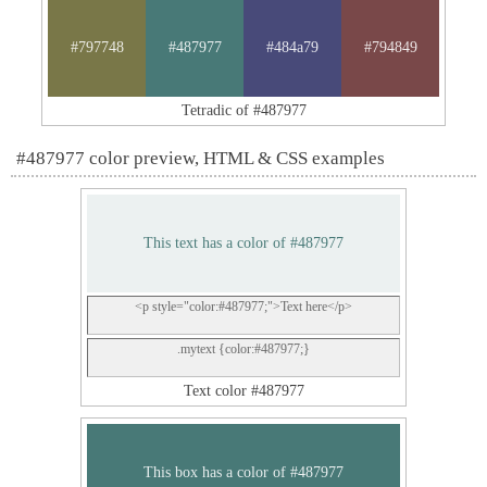
#797748
#487977
#484a79
#794849
Tetradic of #487977
#487977 color preview, HTML & CSS examples
This text has a color of #487977
<p style="color:#487977;">Text here</p>
.mytext {color:#487977;}
Text color #487977
This box has a color of #487977