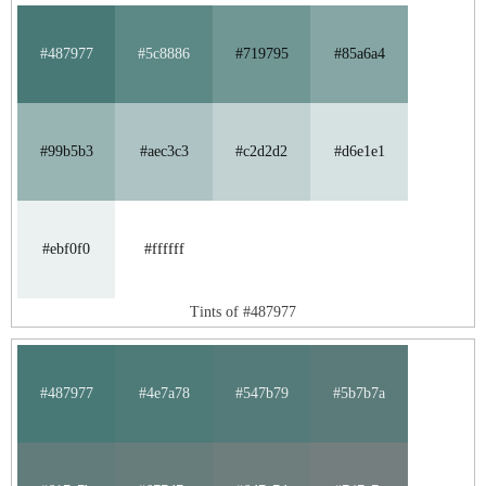
#487977
#5c8886
#719795
#85a6a4
#99b5b3
#aec3c3
#c2d2d2
#d6e1e1
#ebf0f0
#ffffff
Tints of #487977
#487977
#4e7a78
#547b79
#5b7b7a