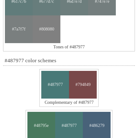
#617c7b
#677d7c
#6d7e7d
#747e7e
#7a7f7f
#808080
Tones of #487977
#487977 color schemes
#487977
#794849
Complementary of #487977
#48795e
#487977
#486279