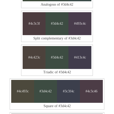
Analogous of #3d4c42
#4c3c3f
#3d4c42
#493c4c
Split complementary of #3d4c42
#4c423c
#3d4c42
#413c4c
Triadic of #3d4c42
#4c493c
#3d4c42
#3c3f4c
#4c3c46
Square of #3d4c42