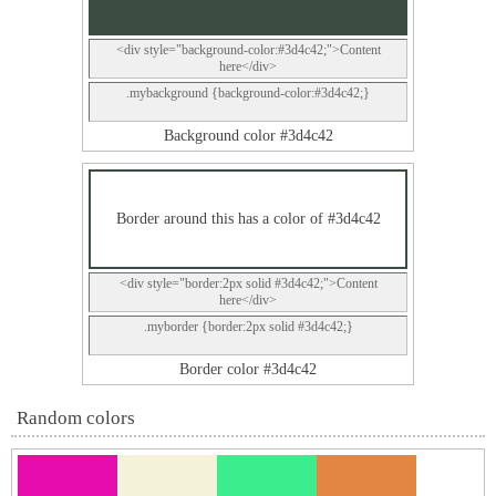
<div style="background-color:#3d4c42;">Content
here</div>
.mybackground {background-color:#3d4c42;}
Background color #3d4c42
Border around this has a color of #3d4c42
<div style="border:2px solid #3d4c42;">Content
here</div>
.myborder {border:2px solid #3d4c42;}
Border color #3d4c42
Random colors