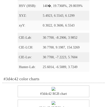
HSV (HSB):
140�, 19.7368%, 29.8039%
XYZ:
5.4923, 6.5543, 6.1299
xyY:
0.3022, 0.3606, 6.5543
CIE-Lab:
30.7700, -8.2906, 3.9852
CIE-LCH:
30.7700, 9.1987, 154.3269
CIE-Luv:
30.7700, -7.2223, 5.7604
Hunter-Lab:
25.6014, -6.5089, 3.7249
#3d4c42 color charts
#3d4c42 RGB chart