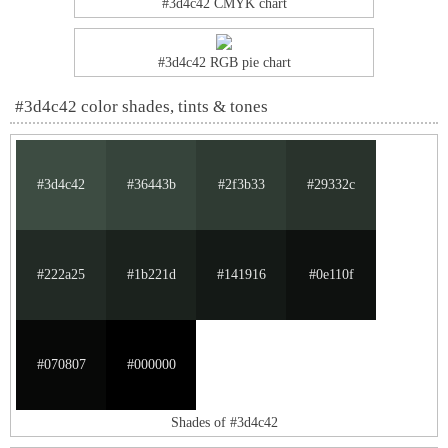
#3d4c42 CMYK chart
#3d4c42 RGB pie chart
#3d4c42 color shades, tints & tones
#3d4c42
#36443b
#2f3b33
#29332c
#222a25
#1b221d
#141916
#0e110f
#070807
#000000
Shades of #3d4c42