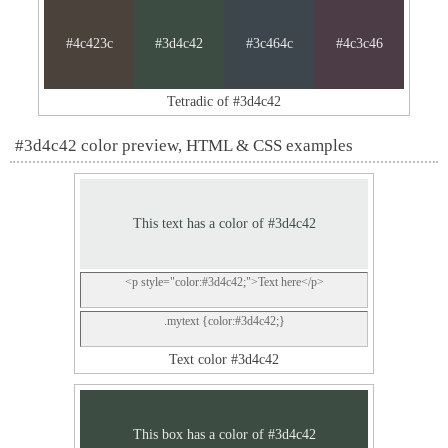
#4c423c
#3d4c42
#3c464c
#4c3c46
Tetradic of #3d4c42
#3d4c42 color preview, HTML & CSS examples
This text has a color of #3d4c42
<p style="color:#3d4c42;">Text here</p>
.mytext {color:#3d4c42;}
Text color #3d4c42
This box has a color of #3d4c42