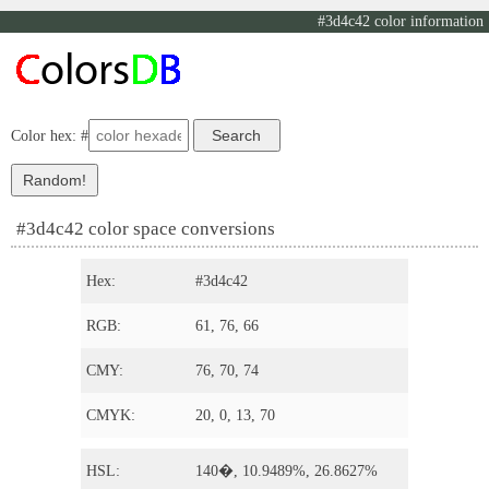
#3d4c42 color information
Color hex: #
#3d4c42 color space conversions
Hex:
#3d4c42
RGB:
61, 76, 66
CMY:
76, 70, 74
CMYK:
20, 0, 13, 70
HSL:
140�, 10.9489%, 26.8627%