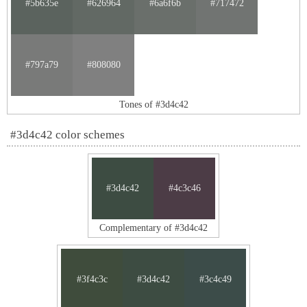
#5b635e
#626964
#6a6f6b
#717472
#797a79
#808080
Tones of #3d4c42
#3d4c42 color schemes
#3d4c42
#4c3c46
Complementary of #3d4c42
#3f4c3c
#3d4c42
#3c4c49