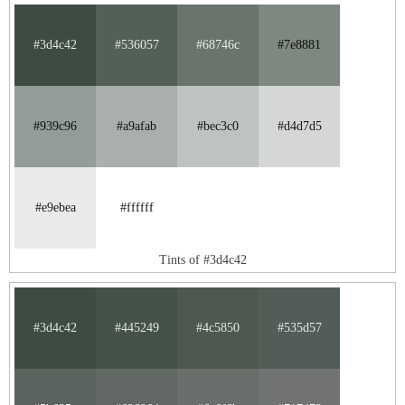
#3d4c42
#536057
#68746c
#7e8881
#939c96
#a9afab
#bec3c0
#d4d7d5
#e9ebea
#ffffff
Tints of #3d4c42
#3d4c42
#445249
#4c5850
#535d57