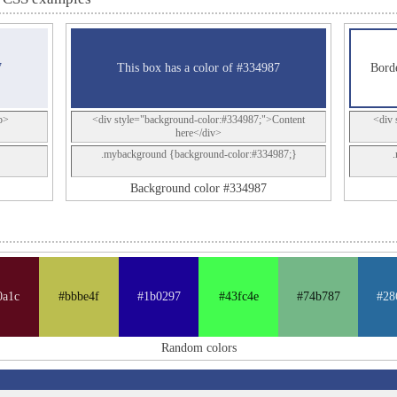
7
This box has a color of #334987
Borde
p>
<div style="background-color:#334987;">Content
<div 
here</div>
.mybackground {background-color:#334987;}
Background color #334987
0a1c
#bbbe4f
#1b0297
#43fc4e
#74b787
#28
Random colors