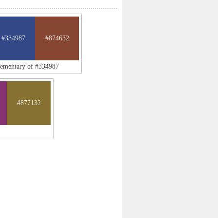
#334987
#874632
lementary of #334987
#877132