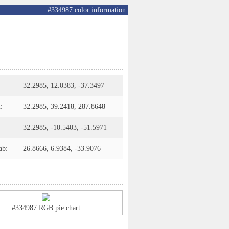
#334987 color information
32.2985, 12.0383, -37.3497
:
32.2985, 39.2418, 287.8648
32.2985, -10.5403, -51.5971
ab:
26.8666, 6.9384, -33.9076
#334987 RGB pie chart