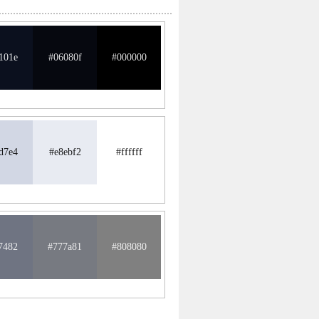
101e
#06080f
#000000
d7e4
#e8ebf2
#ffffff
7482
#777a81
#808080