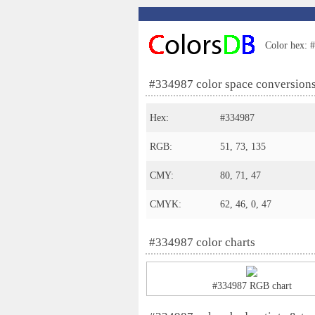
Color hex: #
#334987 color space conversion
Hex:
#334987
RGB:
51, 73, 135
CMY:
80, 71, 47
CMYK:
62, 46, 0, 47
#334987 color charts
#334987 RGB chart