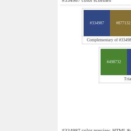
#334987 color schemes
#334987
#877132
Complementary of #3349
#498732
Tri
#334987 color preview, HTML &