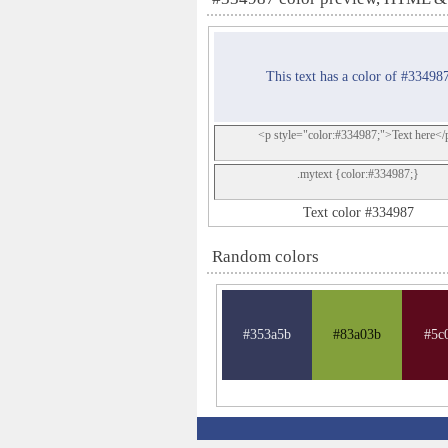
This text has a color of #33498
<p style="color:#334987;">Text here</
.mytext {color:#334987;}
Text color #334987
Random colors
#353a5b
#83a03b
#5c