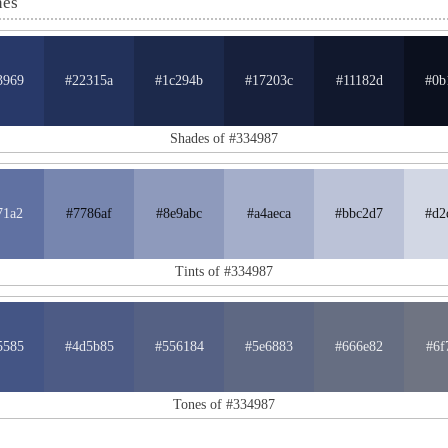
nes
3969
#22315a
#1c294b
#17203c
#11182d
#0b
Shades of #334987
71a2
#7786af
#8e9abc
#a4aeca
#bbc2d7
#d2
Tints of #334987
5585
#4d5b85
#556184
#5e6883
#666e82
#6f
Tones of #334987