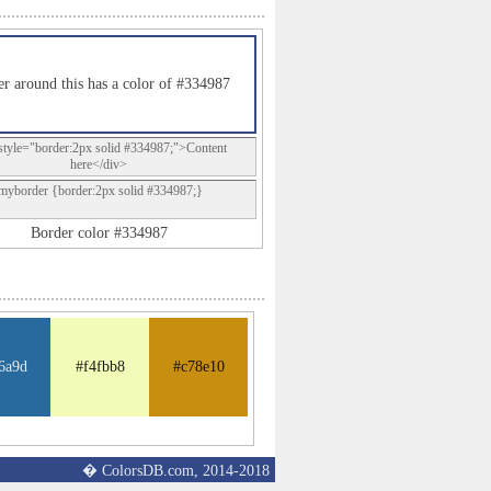
r around this has a color of #334987
style="border:2px solid #334987;">Content
here</div>
.myborder {border:2px solid #334987;}
Border color #334987
6a9d
#f4fbb8
#c78e10
� ColorsDB.com, 2014-2018