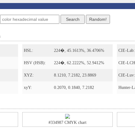
s
HSL:
224�, 45.1613%, 36.4706%
CIE-Lab:
HSV (HSB):
224�, 62.2222%, 52.9412%
CIE-LCH
XYZ:
8.1210, 7.2182, 23.8869
CIE-Luv:
xyY:
0.2070, 0.1840, 7.2182
Hunter-L
#334987 CMYK chart