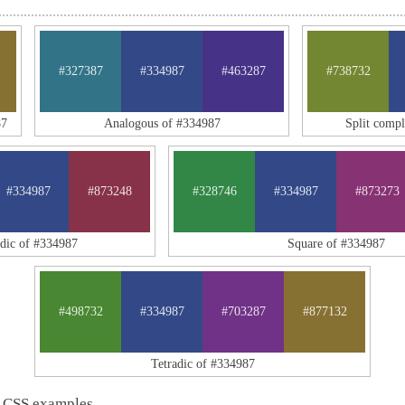
#327387
#334987
#463287
#738732
87
Analogous of #334987
Split comp
#334987
#873248
#328746
#334987
#873273
adic of #334987
Square of #334987
#498732
#334987
#703287
#877132
Tetradic of #334987
 CSS examples