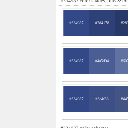
#334987 color shades, tints & to
#334987
#2d4178
#28
#334987
#4a5d94
#60
#334987
#3c4f86
#44