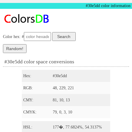
#30e5dd color information
Color hex: #
#30e5dd color space conversions
Hex:
#30e5dd
RGB:
48, 229, 221
CMY:
81, 10, 13
CMYK:
79, 0, 3, 10
HSL:
177�, 77.6824%, 54.3137%