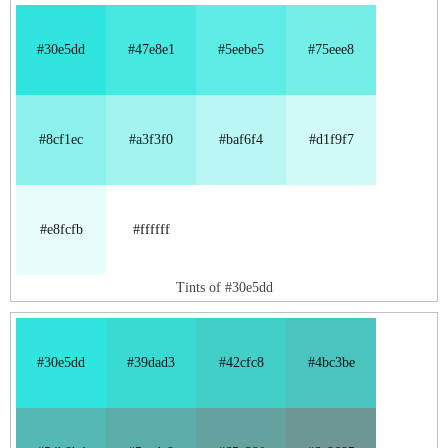
#30e5dd
#47e8e1
#5eebe5
#75eee8
#8cf1ec
#a3f3f0
#baf6f4
#d1f9f7
#e8fcfb
#ffffff
Tints of #30e5dd
#30e5dd
#39dad3
#42cfc8
#4bc3be