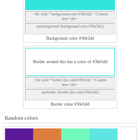
<div style="background-color:#30e5dd;">Content
here</div>
.mybackground {background-color:#30e5dd;}
Background color #30e5dd
Border around this has a color of #30e5dd
<div style="border:2px solid #30e5dd;">Content
here</div>
.myborder {border:2px solid #30e5dd;}
Border color #30e5dd
Random colors