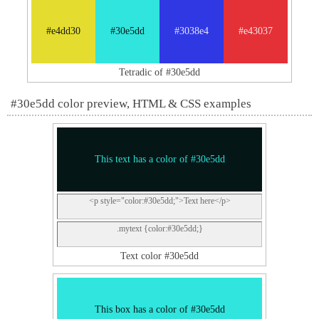
#e4dd30
#30e5dd
#3038e4
#e43037
Tetradic of #30e5dd
#30e5dd color preview, HTML & CSS examples
This text has a color of #30e5dd
<p style="color:#30e5dd;">Text here</p>
.mytext {color:#30e5dd;}
Text color #30e5dd
This box has a color of #30e5dd