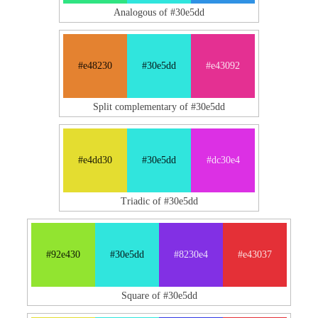
Analogous of #30e5dd
#e48230
#30e5dd
#e43092
Split complementary of #30e5dd
#e4dd30
#30e5dd
#dc30e4
Triadic of #30e5dd
#92e430
#30e5dd
#8230e4
#e43037
Square of #30e5dd