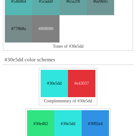
#54b8b4
#5cada9
#65a29f
#6e9695
#778b8a
#808080
Tones of #30e5dd
#30e5dd color schemes
#30e5dd
#e43037
Complementary of #30e5dd
#30e482
#30e5dd
#3092e4