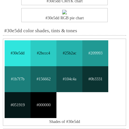
#30e5dd CMYK chart
#30e5dd RGB pie chart
#30e5dd color shades, tints & tones
#30e5dd
#2bccc4
#25b2ac
#209993
#1b7f7b
#156662
#104c4a
#0b3331
#051919
#000000
Shades of #30e5dd