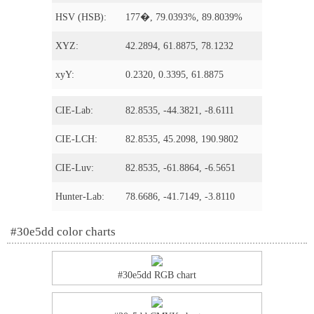
HSV (HSB):
177�, 79.0393%, 89.8039%
XYZ:
42.2894, 61.8875, 78.1232
xyY:
0.2320, 0.3395, 61.8875
CIE-Lab:
82.8535, -44.3821, -8.6111
CIE-LCH:
82.8535, 45.2098, 190.9802
CIE-Luv:
82.8535, -61.8864, -6.5651
Hunter-Lab:
78.6686, -41.7149, -3.8110
#30e5dd color charts
#30e5dd RGB chart