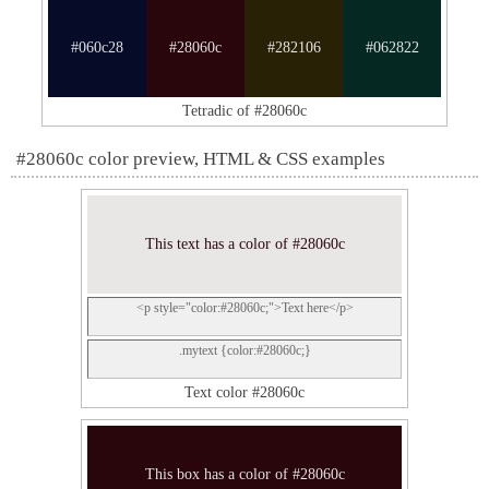
#060c28
#28060c
#282106
#062822
Tetradic of #28060c
#28060c color preview, HTML & CSS examples
This text has a color of #28060c
<p style="color:#28060c;">Text here</p>
.mytext {color:#28060c;}
Text color #28060c
This box has a color of #28060c