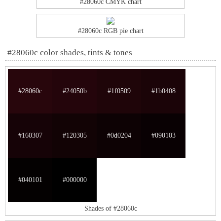
#28060c CMYK chart
#28060c RGB pie chart
#28060c color shades, tints & tones
#28060c
#24050b
#1f0509
#1b0408
#160307
#120305
#0d0204
#090103
#040101
#000000
Shades of #28060c