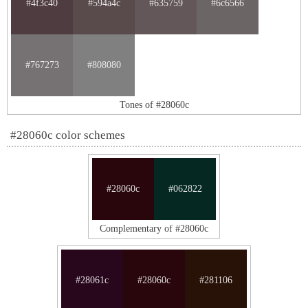
#4f3c40
#594a4c
#635759
#6c6566
#767273
#808080
Tones of #28060c
#28060c color schemes
#28060c
#062822
Complementary of #28060c
#28061c
#28060c
#281106