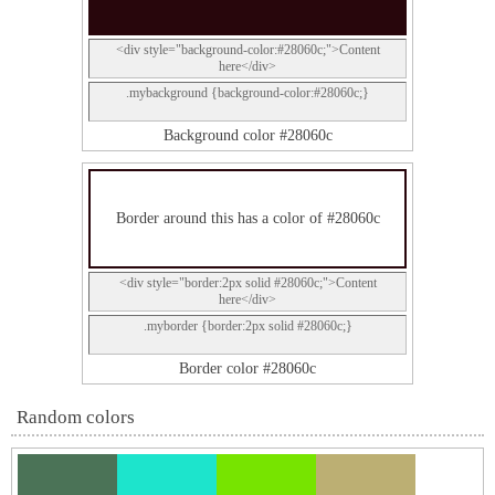
<div style="background-color:#28060c;">Content
here</div>
.mybackground {background-color:#28060c;}
Background color #28060c
Border around this has a color of #28060c
<div style="border:2px solid #28060c;">Content
here</div>
.myborder {border:2px solid #28060c;}
Border color #28060c
Random colors