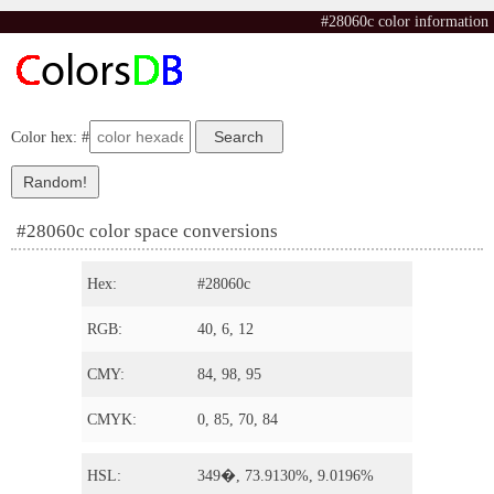
#28060c color information
Color hex: #
#28060c color space conversions
Hex:
#28060c
RGB:
40, 6, 12
CMY:
84, 98, 95
CMYK:
0, 85, 70, 84
HSL:
349�, 73.9130%, 9.0196%