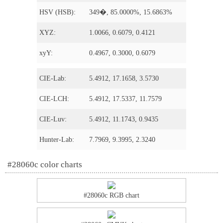
HSV (HSB):
349�, 85.0000%, 15.6863%
XYZ:
1.0066, 0.6079, 0.4121
xyY:
0.4967, 0.3000, 0.6079
CIE-Lab:
5.4912, 17.1658, 3.5730
CIE-LCH:
5.4912, 17.5337, 11.7579
CIE-Luv:
5.4912, 11.1743, 0.9435
Hunter-Lab:
7.7969, 9.3995, 2.3240
#28060c color charts
#28060c RGB chart