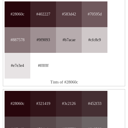
#28060c
#402227
#583d42
#70595d
#887578
#9f9093
#b7acae
#cfc8c9
#e7e3e4
#ffffff
Tints of #28060c
#28060c
#321419
#3c2126
#452f33