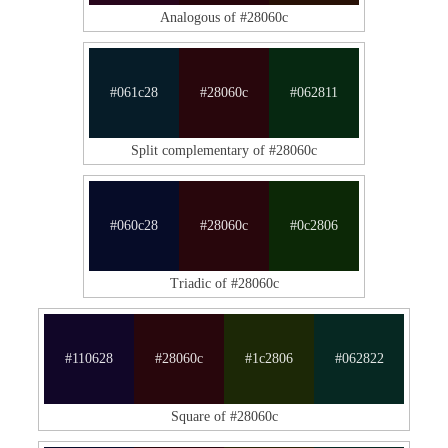
Analogous of #28060c
#061c28
#28060c
#062811
Split complementary of #28060c
#060c28
#28060c
#0c2806
Triadic of #28060c
#110628
#28060c
#1c2806
#062822
Square of #28060c