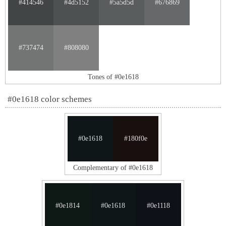
#414546
#4d5152
#5a5d5d
#676869
#737474
#808080
Tones of #0e1618
#0e1618 color schemes
#0e1618
#180f0e
Complementary of #0e1618
#0e1814
#0e1618
#0e1118