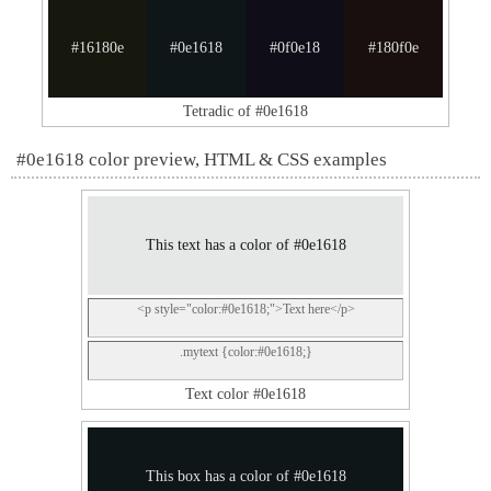
#16180e
#0e1618
#0f0e18
#180f0e
Tetradic of #0e1618
#0e1618 color preview, HTML & CSS examples
This text has a color of #0e1618
<p style="color:#0e1618;">Text here</p>
.mytext {color:#0e1618;}
Text color #0e1618
This box has a color of #0e1618