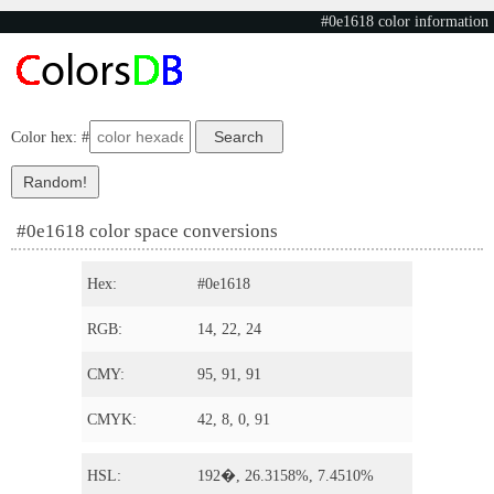
#0e1618 color information
Color hex: #
#0e1618 color space conversions
Hex:
#0e1618
RGB:
14, 22, 24
CMY:
95, 91, 91
CMYK:
42, 8, 0, 91
HSL:
192�, 26.3158%, 7.4510%