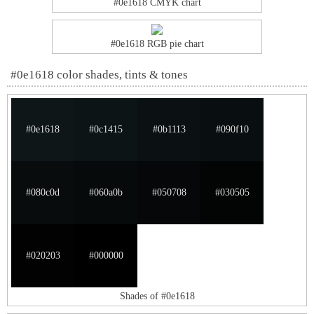
#0e1618 CMYK chart
#0e1618 RGB pie chart
#0e1618 color shades, tints & tones
#0e1618
#0c1415
#0b1113
#090f10
#080c0d
#060a0b
#050708
#030505
#020203
#000000
Shades of #0e1618