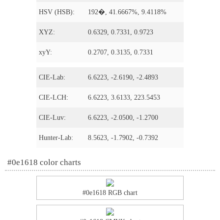
HSV (HSB):
192�, 41.6667%, 9.4118%
XYZ:
0.6329, 0.7331, 0.9723
xyY:
0.2707, 0.3135, 0.7331
CIE-Lab:
6.6223, -2.6190, -2.4893
CIE-LCH:
6.6223, 3.6133, 223.5453
CIE-Luv:
6.6223, -2.0500, -1.2700
Hunter-Lab:
8.5623, -1.7902, -0.7392
#0e1618 color charts
#0e1618 RGB chart