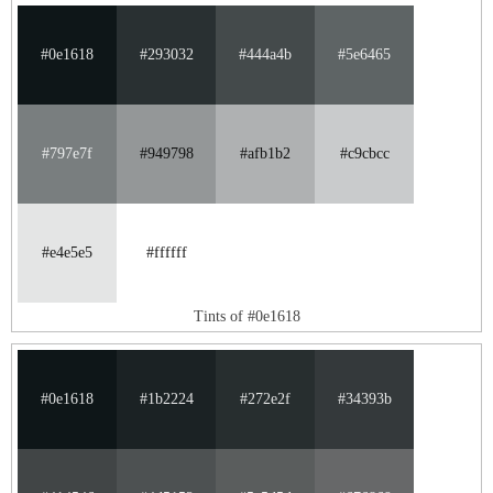
#0e1618
#293032
#444a4b
#5e6465
#797e7f
#949798
#afb1b2
#c9cbcc
#e4e5e5
#ffffff
Tints of #0e1618
#0e1618
#1b2224
#272e2f
#34393b