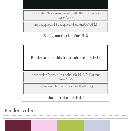
<div style="background-color:#0e1618;">Content
here</div>
.mybackground {background-color:#0e1618;}
Background color #0e1618
Border around this has a color of #0e1618
<div style="border:2px solid #0e1618;">Content
here</div>
.myborder {border:2px solid #0e1618;}
Border color #0e1618
Random colors