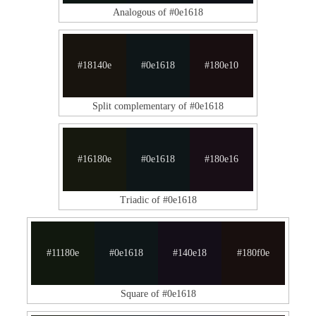
Analogous of #0e1618
#18140e
#0e1618
#180e10
Split complementary of #0e1618
#16180e
#0e1618
#180e16
Triadic of #0e1618
#11180e
#0e1618
#140e18
#180f0e
Square of #0e1618