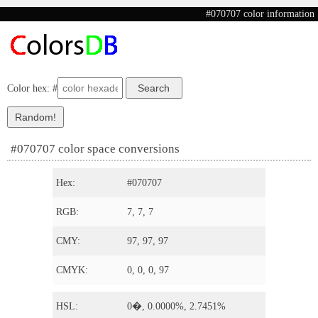
#070707 color information
Color hex: #
#070707 color space conversions
Hex:
#070707
RGB:
7, 7, 7
CMY:
97, 97, 97
CMYK:
0, 0, 0, 97
HSL:
0�, 0.0000%, 2.7451%