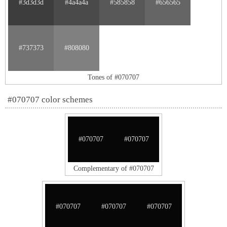
#3d3d3d
#4a4a4a
#585858
#656565
#737373
#808080
Tones of #070707
#070707 color schemes
#070707
#070707
Complementary of #070707
#070707
#070707
#070707