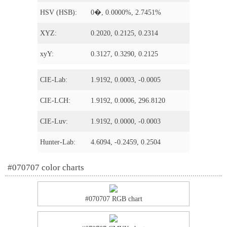
HSV (HSB):
0�, 0.0000%, 2.7451%
XYZ:
0.2020, 0.2125, 0.2314
xyY:
0.3127, 0.3290, 0.2125
CIE-Lab:
1.9192, 0.0003, -0.0005
CIE-LCH:
1.9192, 0.0006, 296.8120
CIE-Luv:
1.9192, 0.0000, -0.0003
Hunter-Lab:
4.6094, -0.2459, 0.2504
#070707 color charts
#070707 RGB chart