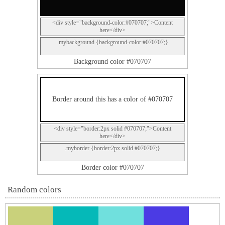
<div style="background-color:#070707;">Content
here</div>
.mybackground {background-color:#070707;}
Background color #070707
Border around this has a color of #070707
<div style="border:2px solid #070707;">Content
here</div>
.myborder {border:2px solid #070707;}
Border color #070707
Random colors