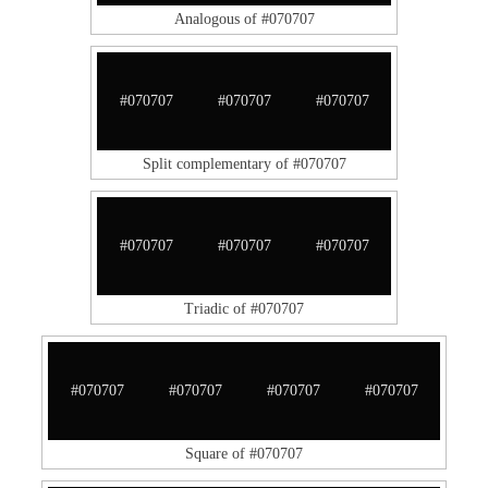
Analogous of #070707
#070707
#070707
#070707
Split complementary of #070707
#070707
#070707
#070707
Triadic of #070707
#070707
#070707
#070707
#070707
Square of #070707