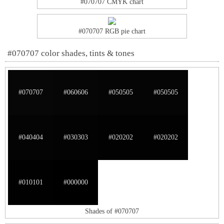
#070707 CMYK chart
#070707 RGB pie chart
#070707 color shades, tints & tones
#070707
#060606
#050505
#050505
#040404
#030303
#020202
#020202
#010101
#000000
Shades of #070707