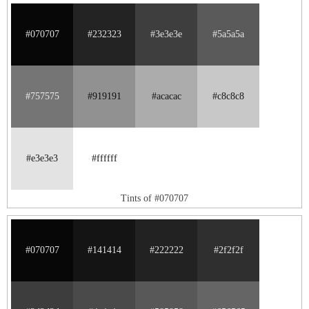
#070707
#232323
#3e3e3e
#5a5a5a
#757575
#919191
#acacac
#c8c8c8
#e3e3e3
#ffffff
Tints of #070707
#070707
#141414
#222222
#2f2f2f