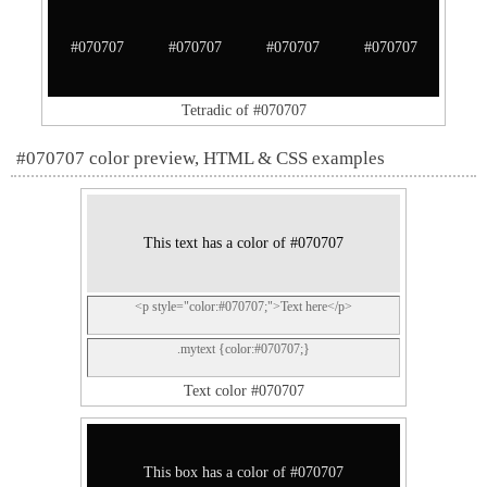
#070707
#070707
#070707
#070707
Tetradic of #070707
#070707 color preview, HTML & CSS examples
This text has a color of #070707
<p style="color:#070707;">Text here</p>
.mytext {color:#070707;}
Text color #070707
This box has a color of #070707